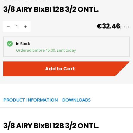
3/8 AIRY BIxBI 12B 3/2 ONTL.
€32.46
p / p.
In Stock
Ordered before 15.00, sent today
Add to Cart
PRODUCT INFORMATION
DOWNLOADS
3/8 AIRY BIxBI 12B 3/2 ONTL.