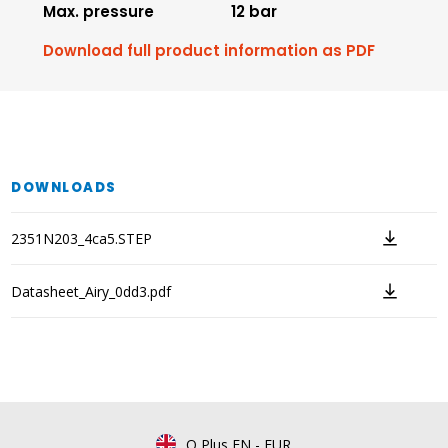
Max. pressure
12 bar
Download full product information as PDF
DOWNLOADS
2351N203_4ca5.STEP
Datasheet_Airy_0dd3.pdf
Q Plus EN
-
EUR