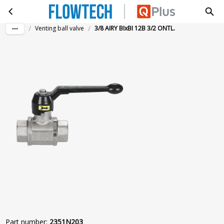
3/8 AIRY BIxBI 12B 3/2 ONTL.
Skip to main content
/
/
Venting ball valve
3/8 AIRY BIxBI 12B 3/2 ONTL.
Part number
:
2351N203