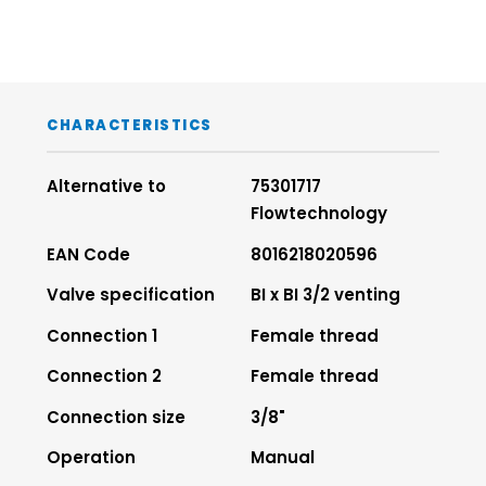
CHARACTERISTICS
Alternative to
75301717
Flowtechnology
EAN Code
8016218020596
Valve specification
BI x BI 3/2 venting
Connection 1
Female thread
Connection 2
Female thread
Connection size
3/8"
Operation
Manual