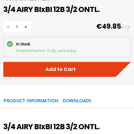
3/4 AIRY BIxBI 12B 3/2 ONTL.
€49.85
p / p.
In Stock
Ordered before 15.00, sent today
Add to Cart
PRODUCT INFORMATION
DOWNLOADS
3/4 AIRY BIxBI 12B 3/2 ONTL.