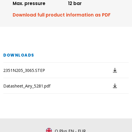
Max. pressure
12 bar
Download full product information as PDF
DOWNLOADS
2351N205_3065.STEP
Datasheet_Airy_5281.pdf
Q Plus EN
-
EUR