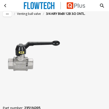
3/4 AIRY BIxBI 12B 3/2 ONTL.
Skip to main content
/
/
Venting ball valve
3/4 AIRY BIxBI 12B 3/2 ONTL.
Part number
:
2351N205