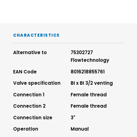
CHARACTERISTICS
Alternative to
75302727
Flowtechnology
EAN Code
8016218855761
Valve specification
BI x BI 3/2 venting
Connection 1
Female thread
Connection 2
Female thread
Connection size
3"
Operation
Manual