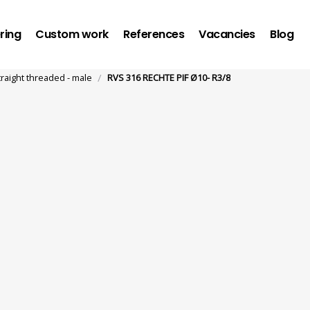
ring
Custom work
References
Vacancies
Blog
/
traight threaded - male
RVS 316 RECHTE PIF Ø10- R3/8