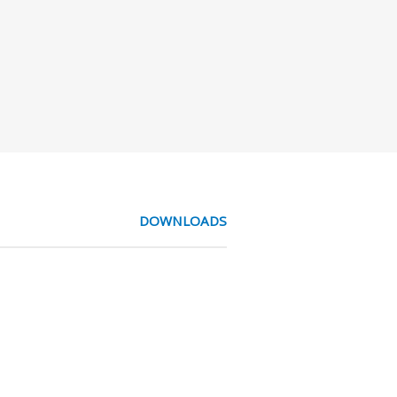
DOWNLOADS