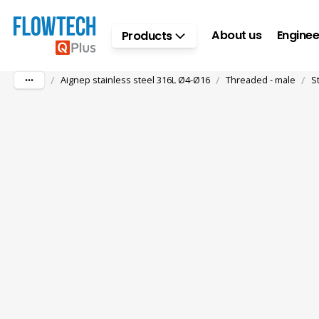
Skip to main content
About us
Enginee
Products
/
/
/
Aignep stainless steel 316L Ø4-Ø16
Threaded - male
S