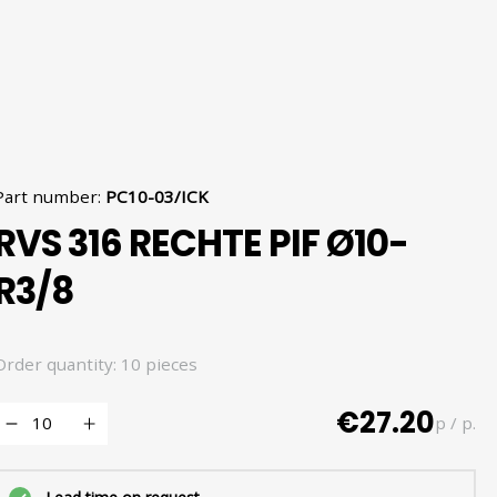
Part number
:
PC10-03/ICK
RVS 316 RECHTE PIF Ø10-
R3/8
Order quantity: 10 pieces
€27.20
p / p.