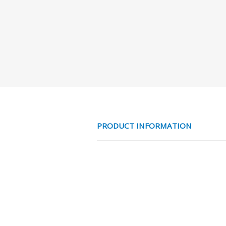
PRODUCT INFORMATION
RVS 316 RECHTE