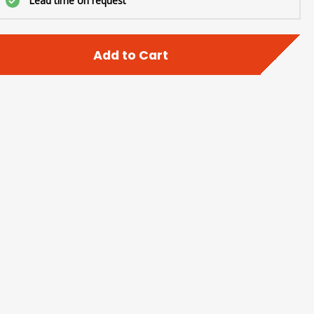
Lead time on request
Add to Cart