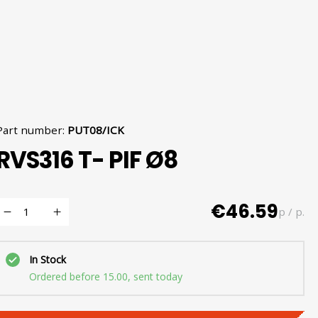
Part number
:
PUT08/ICK
RVS316 T- PIF Ø8
€46.59
p / p.
In Stock
Ordered before 15.00, sent today