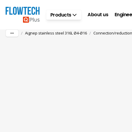
Skip to main content
About us
Enginee
Products
/
/
Aignep stainless steel 316L Ø4-Ø16
Connection/reductio