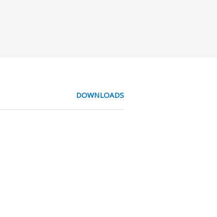
DOWNLOADS