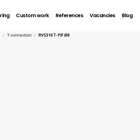
ring
Custom work
References
Vacancies
Blog
/
/
n
T-connection
RVS316 T- PIF Ø8