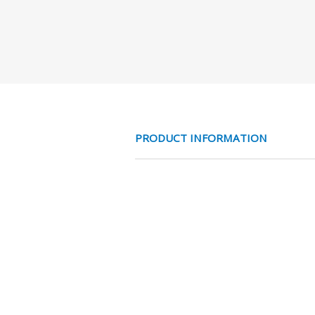
PRODUCT INFORMATION
RVS316 T- PIF 