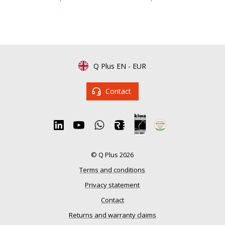
Q Plus EN
-
EUR
Contact
© Q Plus 2026
Terms and conditions
Privacy statement
Contact
Returns and warranty claims