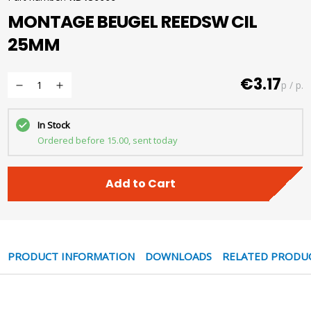
MONTAGE BEUGEL REEDSW CIL
25MM
€3.17
p / p.
In Stock
Ordered before 15.00, sent today
Add to Cart
PRODUCT INFORMATION
DOWNLOADS
RELATED PRODU