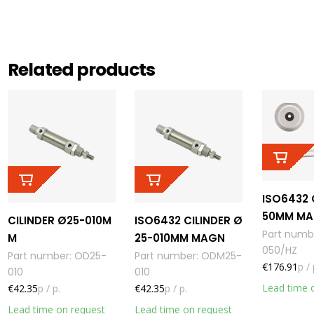
Related products
ISO6432 
50MM MA
CILINDER Ø25-010M
ISO6432 CILINDER Ø
Part numb
M
25-010MM MAGN
050/HZ
Part number
:
OD25-
Part number
:
ODM25-
€176.91
p / 
010
010
Lead time 
€42.35
p / p.
€42.35
p / p.
Lead time on request
Lead time on request