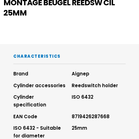
MONTAGE BEUGEL REEDSW CIL
25MM
CHARACTERISTICS
Brand
Aignep
Cylinder accessories
Reedswitch holder
Cylinder
ISO 6432
specification
EAN Code
8719426287668
ISO 6432 - Suitable
25mm
for diameter