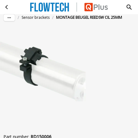
MONTAGE BEUGEL REEDSW CIL 25MM
Skip to main content
/
/
Sensor brackets
MONTAGE BEUGEL REEDSW CIL 25MM
Part number
:
RD150006