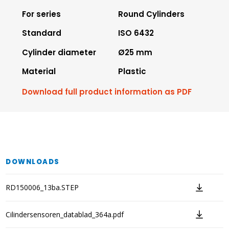
For series
Round Cylinders
Standard
ISO 6432
Cylinder diameter
Ø25 mm
Material
Plastic
Download full product information as PDF
DOWNLOADS
RD150006_13ba.STEP
Cilindersensoren_datablad_364a.pdf