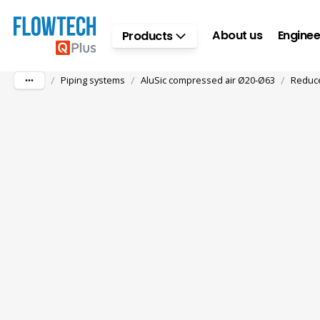
Skip to main content
About us
Enginee
Products
/
/
/
Piping systems
AluSic compressed air Ø20-Ø63
Reduce