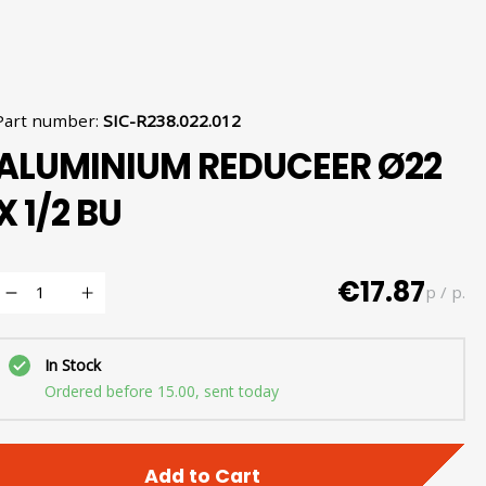
Part number
:
SIC-R238.022.012
ALUMINIUM REDUCEER Ø22
X 1/2 BU
€17.87
p / p.
In Stock
Ordered before 15.00, sent today
Add to Cart