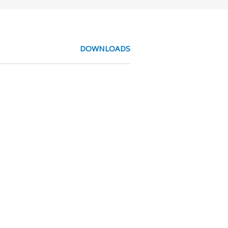
DOWNLOADS