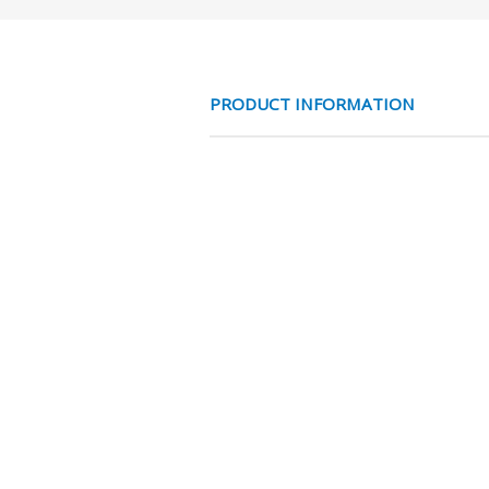
PRODUCT INFORMATION
ALUMINIUM RED
CHARACTERISTICS