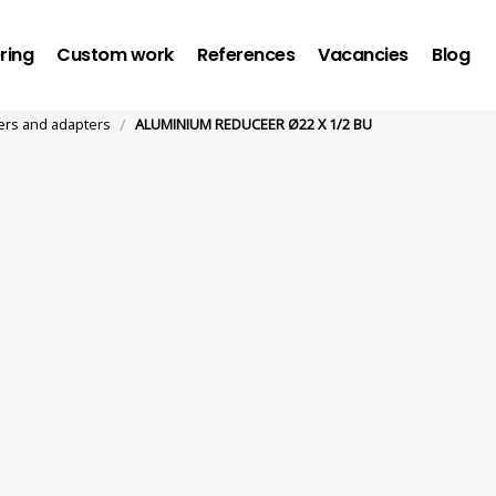
ring
Custom work
References
Vacancies
Blog
/
rs and adapters
ALUMINIUM REDUCEER Ø22 X 1/2 BU