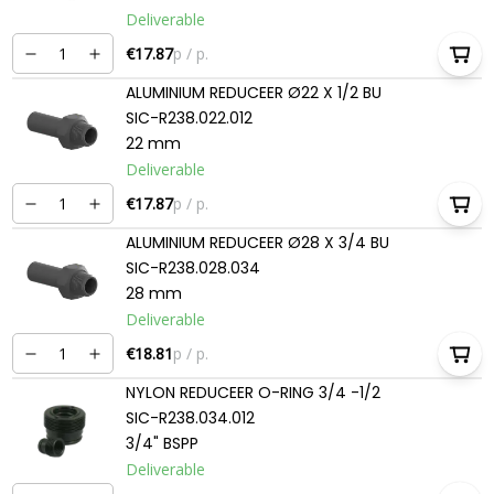
Deliverable
€17.87
p / p.
ALUMINIUM REDUCEER Ø22 X 1/2 BU
SIC-R238.022.012
22 mm
Deliverable
€17.87
p / p.
ALUMINIUM REDUCEER Ø28 X 3/4 BU
SIC-R238.028.034
28 mm
Deliverable
€18.81
p / p.
NYLON REDUCEER O-RING 3/4 -1/2
SIC-R238.034.012
3/4" BSPP
Deliverable