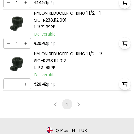
€14.50
p / p.
NYLON REDUCEER O-RING 1 1/2 - 1
SIC-R238.112.001
1. 1/2" BSPP
Deliverable
€20.42
p / p.
NYLON REDUCEER O-RING 1 1/2 - 1/
SIC-R238.112.012
1. 1/2" BSPP
Deliverable
€20.42
p / p.
1
Q Plus EN
-
EUR