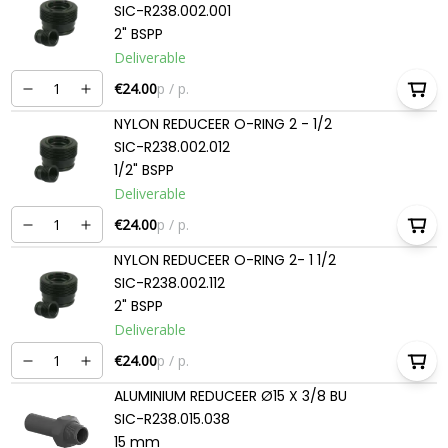
SIC-R238.002.001
2" BSPP
Deliverable
€24.00
p / p.
NYLON REDUCEER O-RING 2 - 1/2
SIC-R238.002.012
1/2" BSPP
Deliverable
€24.00
p / p.
NYLON REDUCEER O-RING 2- 1 1/2
SIC-R238.002.112
2" BSPP
Deliverable
€24.00
p / p.
ALUMINIUM REDUCEER Ø15 X 3/8 BU
SIC-R238.015.038
15 mm