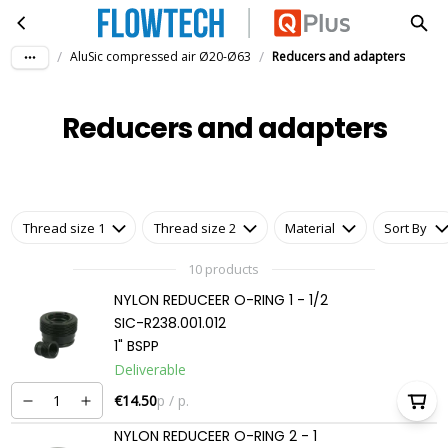
Reducers and adapters
Skip to main content
/
/
AluSic compressed air Ø20-Ø63
Reducers and adapters
Reducers and adapters
Thread size 1
Thread size 2
Material
Sort By
10 products
NYLON REDUCEER O-RING 1 - 1/2
SIC-R238.001.012
1" BSPP
Deliverable
€14.50
p / p.
NYLON REDUCEER O-RING 2 - 1