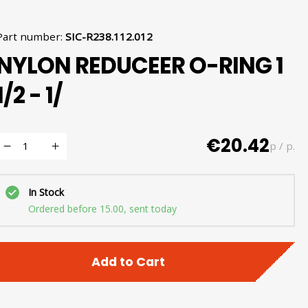
Part number
:
SIC-R238.112.012
NYLON REDUCEER O-RING 1
1/2 - 1/
€20.42
p / p.
In Stock
Ordered before 15.00, sent today
Add to Cart