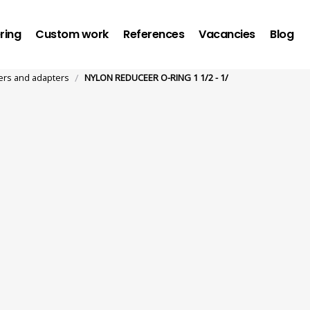
ring
Custom work
References
Vacancies
Blog
/
rs and adapters
NYLON REDUCEER O-RING 1 1/2 - 1/