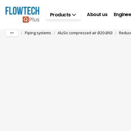
Skip to main content
About us
Enginee
Products
/
/
/
Piping systems
AluSic compressed air Ø20-Ø63
Reduce