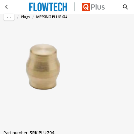
MESSING PLUG Ø4
Skip to main content
/
/
Plugs
MESSING PLUG Ø4
Part number
:
SRK.PLUG04