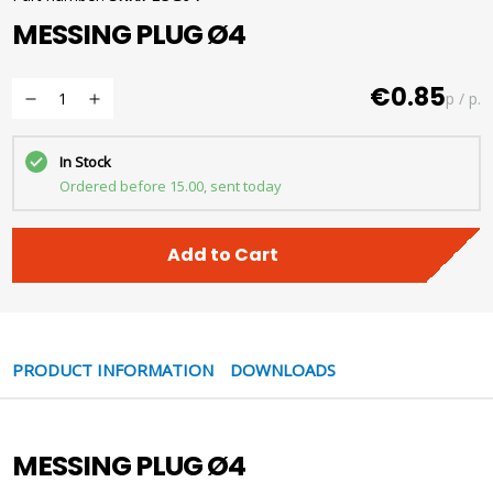
MESSING PLUG Ø4
€0.85
p / p.
In Stock
Ordered before 15.00, sent today
Add to Cart
PRODUCT INFORMATION
DOWNLOADS
MESSING PLUG Ø4