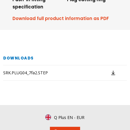
specification
Download full product information as PDF
DOWNLOADS
SRK.PLUG04_7fa2.STEP
Q Plus EN
-
EUR