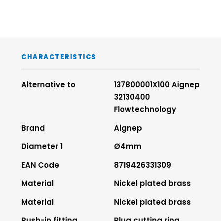
CHARACTERISTICS
Alternative to
137800001X100 Aignep
32130400
Flowtechnology
Brand
Aignep
Diameter 1
Ø4mm
EAN Code
8719426331309
Material
Nickel plated brass
Material
Nickel plated brass
Push-in fitting
Plug cutting ring