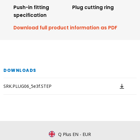
Push-in fitting
Plug cutting ring
specification
Download full product information as PDF
DOWNLOADS
SRK.PLUG06_5e3f.STEP
Q Plus EN
-
EUR