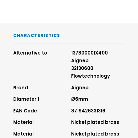
CHARACTERISTICS
Alternative to
137800001X400
Aignep
32130600
Flowtechnology
Brand
Aignep
Diameter 1
Ø6mm
EAN Code
8719426331316
Material
Nickel plated brass
Material
Nickel plated brass