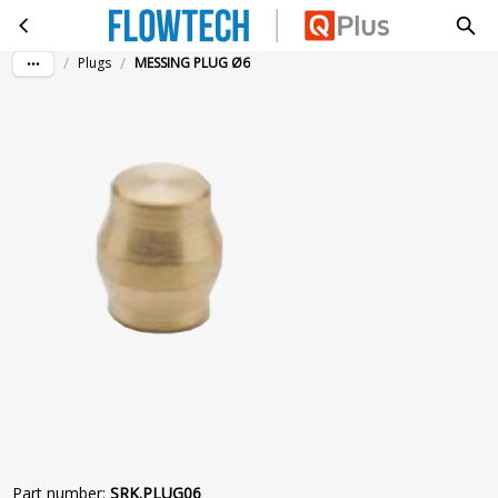
MESSING PLUG Ø6
Skip to main content
/
/
Plugs
MESSING PLUG Ø6
Part number
:
SRK.PLUG06