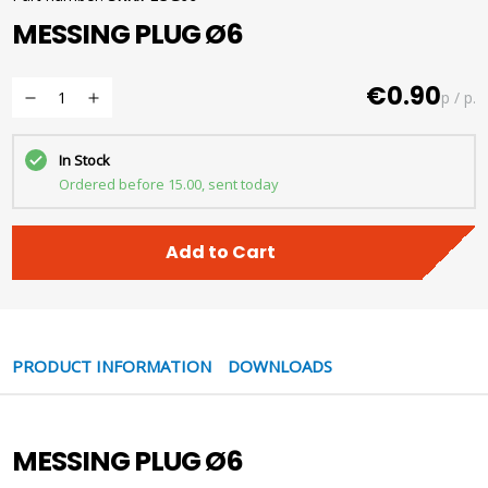
MESSING PLUG Ø6
€0.90
p / p.
In Stock
Ordered before 15.00, sent today
Add to Cart
PRODUCT INFORMATION
DOWNLOADS
MESSING PLUG Ø6