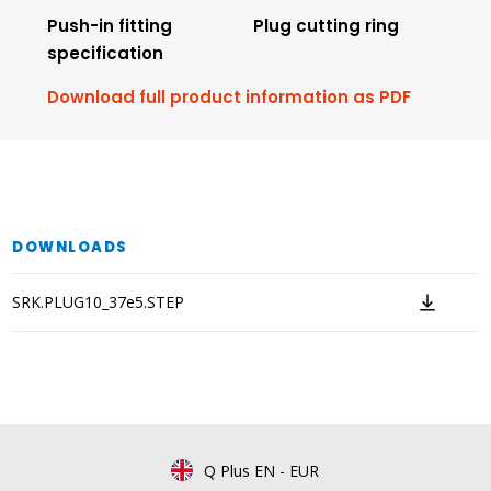
Push-in fitting
Plug cutting ring
specification
Download full product information as PDF
DOWNLOADS
SRK.PLUG10_37e5.STEP
Q Plus EN
-
EUR