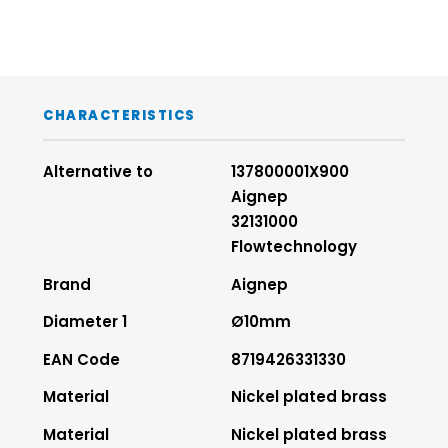
CHARACTERISTICS
Alternative to
137800001X900
Aignep
32131000
Flowtechnology
Brand
Aignep
Diameter 1
Ø10mm
EAN Code
8719426331330
Material
Nickel plated brass
Material
Nickel plated brass