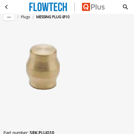
MESSING PLUG Ø10
Skip to main content
/
/
Plugs
MESSING PLUG Ø10
Part number
:
SRK.PLUG10