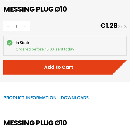
MESSING PLUG Ø10
€1.28
p / p.
In Stock
Ordered before 15.00, sent today
Add to Cart
PRODUCT INFORMATION
DOWNLOADS
MESSING PLUG Ø10