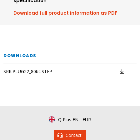
specification
Download full product information as PDF
DOWNLOADS
SRK.PLUG22_80bc.STEP
Q Plus EN
-
EUR
Contact