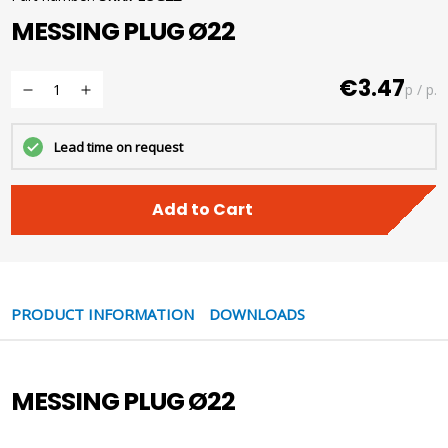
MESSING PLUG Ø22
€3.47
p / p.
Lead time on request
Add to Cart
PRODUCT INFORMATION
DOWNLOADS
MESSING PLUG Ø22