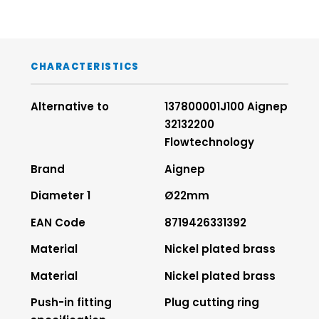
CHARACTERISTICS
Alternative to
137800001J100 Aignep
32132200
Flowtechnology
Brand
Aignep
Diameter 1
Ø22mm
EAN Code
8719426331392
Material
Nickel plated brass
Material
Nickel plated brass
Push-in fitting
Plug cutting ring