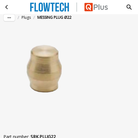
MESSING PLUG Ø22
Skip to main content
/
/
Plugs
MESSING PLUG Ø22
Part number
:
SRK.PLUG22