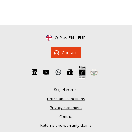
Q Plus EN
-
EUR
Contact
© Q Plus 2026
Terms and conditions
Privacy statement
Contact
Returns and warranty claims