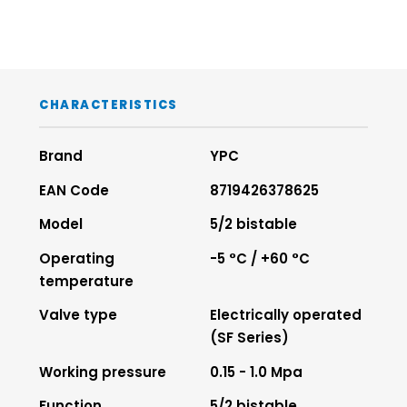
CHARACTERISTICS
Brand
YPC
EAN Code
8719426378625
Model
5/2 bistable
Operating
-5 °C / +60 °C
temperature
Valve type
Electrically operated
(SF Series)
Working pressure
0.15 - 1.0 Mpa
Function
5/2 bistable