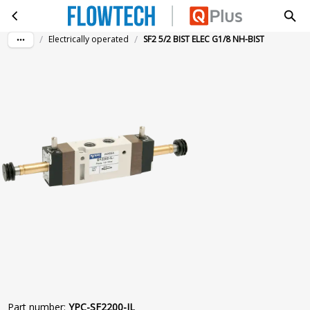
SF2 5/2 BIST ELEC G1/8 NH-BIST
Skip to main content
/
/
Electrically operated
SF2 5/2 BIST ELEC G1/8 NH-BIST
Part number
:
YPC-SF2200-IL