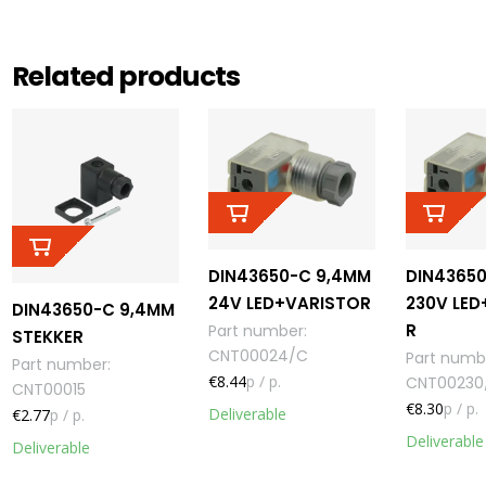
Related products
DIN43650-C 9,4MM
DIN4365
24V LED+VARISTOR
230V LED
DIN43650-C 9,4MM
R
Part number
:
STEKKER
CNT00024/C
Part numb
Part number
:
€8.44
p / p.
CNT00230
CNT00015
€8.30
p / p.
Deliverable
€2.77
p / p.
Deliverable
Deliverable