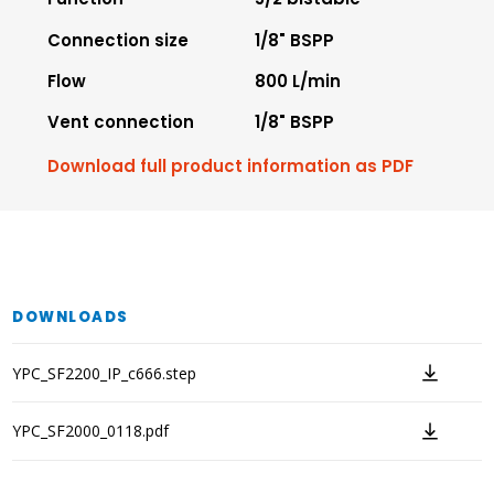
Connection size
1/8" BSPP
Flow
800 L/min
Vent connection
1/8" BSPP
Download full product information as PDF
DOWNLOADS
YPC_SF2200_IP_c666.step
YPC_SF2000_0118.pdf