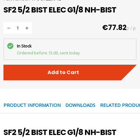
SF2 5/2 BIST ELEC G1/8 NH-BIST
€77.82
p / p.
In Stock
Ordered before 15.00, sent today
Add to Cart
PRODUCT INFORMATION
DOWNLOADS
RELATED PRODU
SF2 5/2 BIST ELEC G1/8 NH-BIST