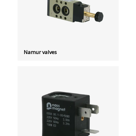
Namur valves