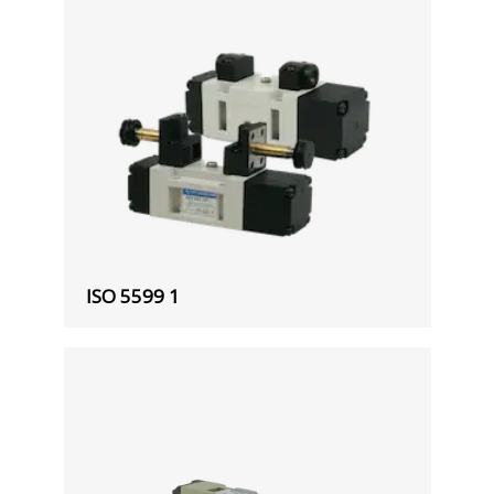
ISO 5599 1