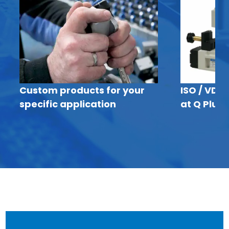
Custom products for your
ISO / VDM
specific application
at Q Plus