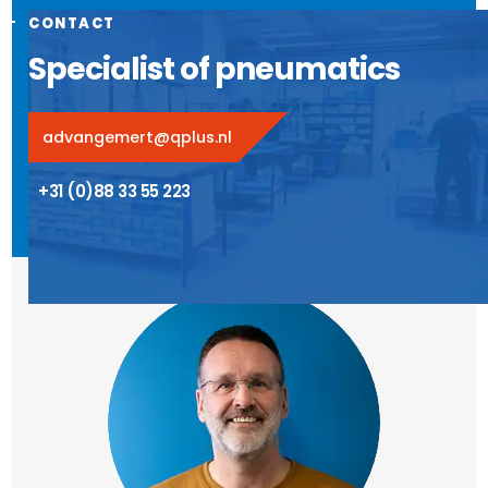
CONTACT
Specialist of pneumatics
advangemert@qplus.nl
+31 (0)88 33 55 223