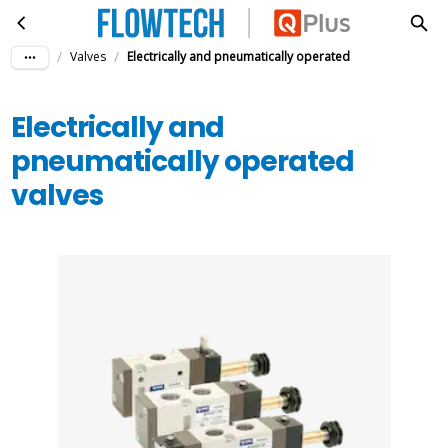
Electrically and pneumatically operated valves
Skip to main content
/
/
Valves
Electrically and pneumatically operated
Electrically and
pneumatically operated
valves