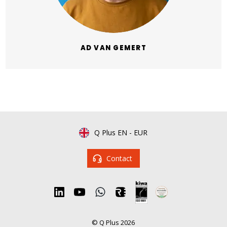
AD VAN GEMERT
Q Plus EN
-
EUR
Contact
© Q Plus 2026