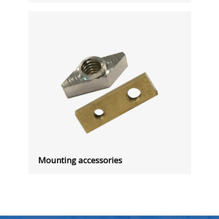
Mounting accessories