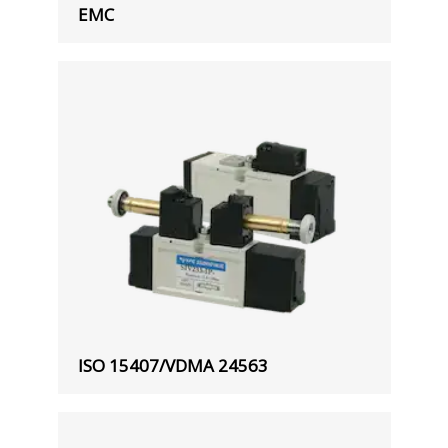
EMC
ISO 15407/VDMA 24563