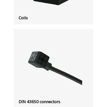
Coils
DIN 43650 connectors