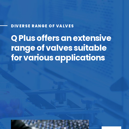
DIVERSE RANGE OF VALVES
Q Plus offers an extensive
range of valves suitable
for various applications