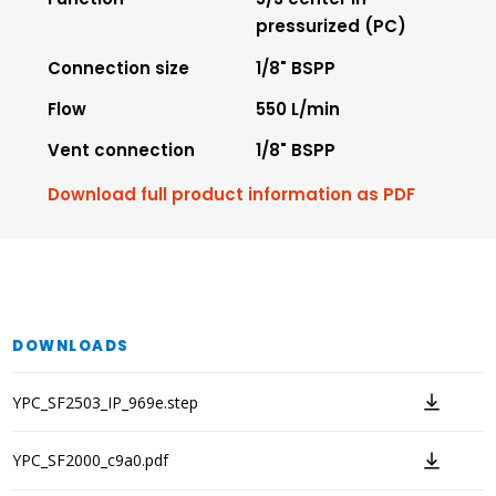
pressurized (PC)
Connection size
1/8" BSPP
Flow
550 L/min
Vent connection
1/8" BSPP
Download full product information as PDF
DOWNLOADS
YPC_SF2503_IP_969e.step
YPC_SF2000_c9a0.pdf