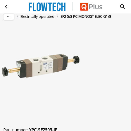
SF2 5/3 PC MONOST ELEC G1/8
Skip to main content
/
/
Electrically operated
SF2 5/3 PC MONOST ELEC G1/8
Part number
:
YPC-SF2503-IP