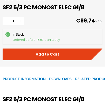
SF2 5/3 PC MONOST ELEC G1/8
€99.74
p / p.
In Stock
Ordered before 15.00, sent today
Add to Cart
PRODUCT INFORMATION
DOWNLOADS
RELATED PRODU
SF2 5/3 PC MONOST ELEC G1/8