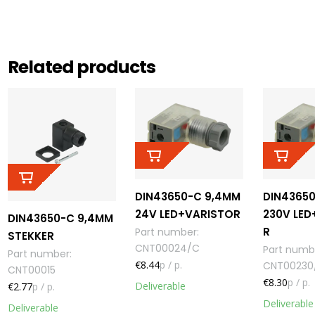
Related products
DIN43650-C 9,4MM
DIN4365
24V LED+VARISTOR
230V LED
DIN43650-C 9,4MM
R
Part number
:
STEKKER
CNT00024/C
Part numb
Part number
:
€8.44
p / p.
CNT00230
CNT00015
€8.30
p / p.
Deliverable
€2.77
p / p.
Deliverable
Deliverable