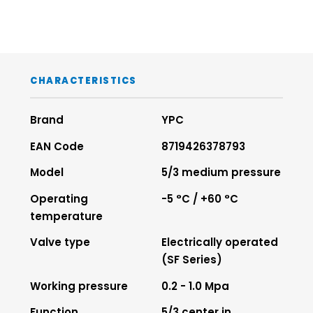
CHARACTERISTICS
Brand
YPC
EAN Code
8719426378793
Model
5/3 medium pressure
Operating
-5 °C / +60 °C
temperature
Valve type
Electrically operated
(SF Series)
Working pressure
0.2 - 1.0 Mpa
Function
5/3 center in