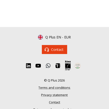
Q Plus EN
-
EUR
Contact
© Q Plus 2026
Terms and conditions
Privacy statement
Contact