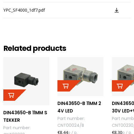
YPC_SF4000_1df7.pdf
Related products
DIN43650-B 11MM 2
DIN43650
4V LED
30V LED
DIN43650-B 11MM S
Part number
:
Part numb
TEKKER
CNT00024/B
CNT00230
Part number
:
€8.44
p / p.
€8.30
p / p.