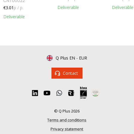
CNT00022
Deliverable
Deliverable
€3.01
p / p.
Deliverable
Q Plus EN
-
EUR
Contact
© Q Plus 2026
Terms and conditions
Privacy statement