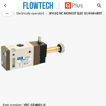
SF4 3/2 NC MONOST ELEC G1/4 NH-BIST
Skip to main content
/
/
Electrically operated
SF4 3/2 NC MONOST ELEC G1/4 NH-BIST
Part number
:
YPC-SF4601-IL