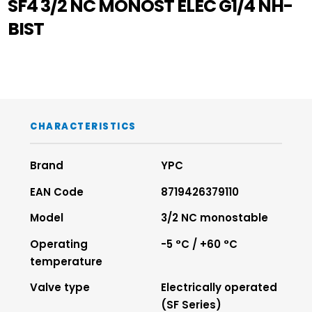
SF4 3/2 NC MONOST ELEC G1/4 NH-
BIST
CHARACTERISTICS
Brand
YPC
EAN Code
8719426379110
Model
3/2 NC monostable
Operating
-5 °C / +60 °C
temperature
Valve type
Electrically operated
(SF Series)