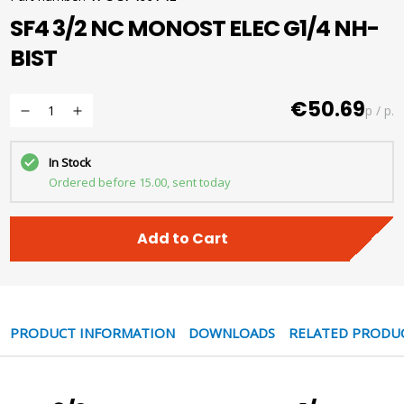
SF4 3/2 NC MONOST ELEC G1/4 NH-
BIST
€50.69
p / p.
In Stock
Ordered before 15.00, sent today
Add to Cart
PRODUCT INFORMATION
DOWNLOADS
RELATED PRODU