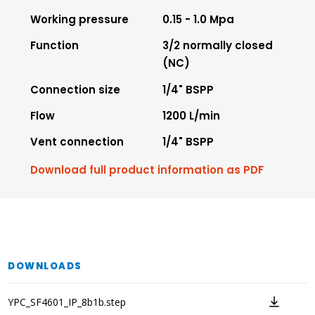
Working pressure
0.15 - 1.0 Mpa
Function
3/2 normally closed
(NC)
Connection size
1/4" BSPP
Flow
1200 L/min
Vent connection
1/4" BSPP
Download full product information as PDF
DOWNLOADS
YPC_SF4601_IP_8b1b.step