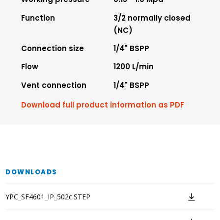
Function
3/2 normally closed
(NC)
Connection size
1/4" BSPP
Flow
1200 L/min
Vent connection
1/4" BSPP
Download full product information as PDF
DOWNLOADS
YPC_SF4601_IP_502c.STEP