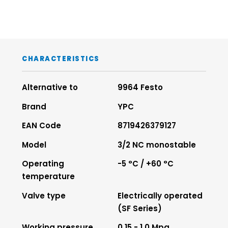
CHARACTERISTICS
Alternative to
9964 Festo
Brand
YPC
EAN Code
8719426379127
Model
3/2 NC monostable
Operating
-5 °C / +60 °C
temperature
Valve type
Electrically operated
(SF Series)
Working pressure
0.15 - 1.0 Mpa