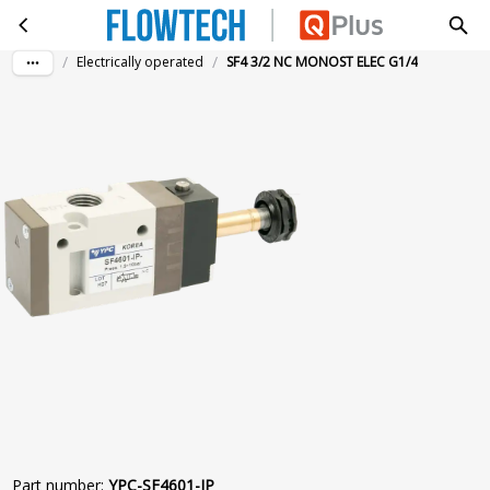
SF4 3/2 NC MONOST ELEC G1/4
Skip to main content
/
/
Electrically operated
SF4 3/2 NC MONOST ELEC G1/4
Part number
:
YPC-SF4601-IP