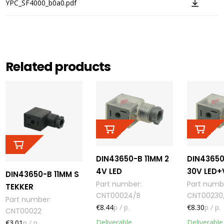
YPC_SF4000_b0a0.pdf
Related products
DIN43650-B 11MM 2
DIN43650
4V LED
30V LED
DIN43650-B 11MM S
Part number
:
Part numb
TEKKER
CNT00024/B
CNT00230
Part number
:
€8.44
p / p.
€8.30
p / p.
CNT00022
Deliverable
Deliverable
€3.01
p / p.