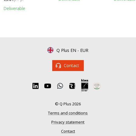
Deliverable
Q Plus EN
-
EUR
Contact
© Q Plus 2026
Terms and conditions
Privacy statement
Contact