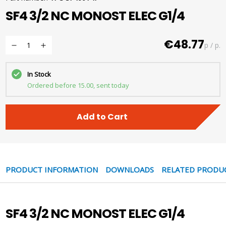
SF4 3/2 NC MONOST ELEC G1/4
€48.77
p / p.
In Stock
Ordered before 15.00, sent today
Add to Cart
PRODUCT INFORMATION
DOWNLOADS
RELATED PRODU
SF4 3/2 NC MONOST ELEC G1/4