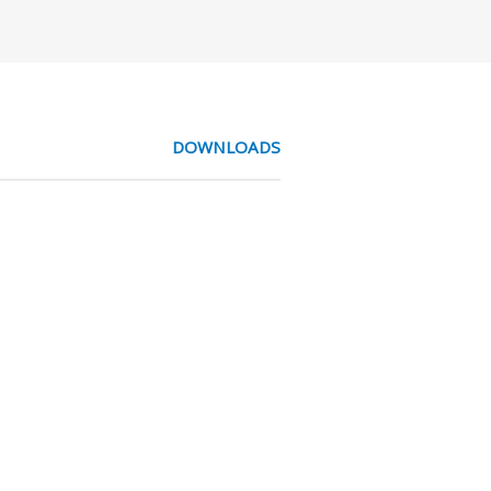
DOWNLOADS