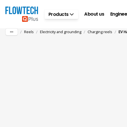
Skip to main content
About us
Enginee
Products
/
/
/
/
Reels
Electricity and grounding
Charging reels
EV HA