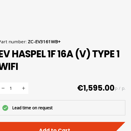
Part number
:
ZC-EV3161WB+
EV HASPEL 1F 16A (V) TYPE 1
WIFI
€1,595.00
p / p.
Lead time on request
Add to Cart