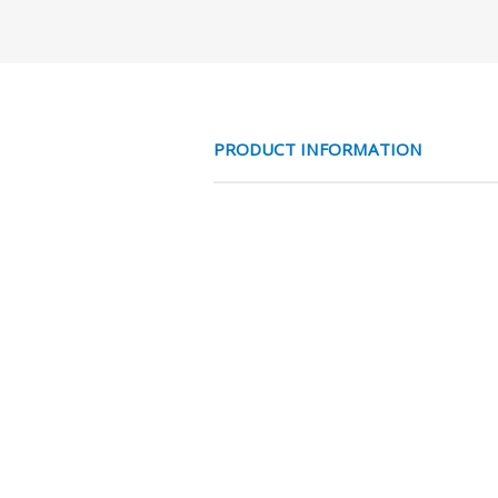
PRODUCT INFORMATION
EV HASPEL 1F 16