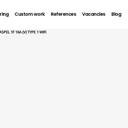
ring
Custom work
References
Vacancies
Blog
SPEL 1F 16A (V) TYPE 1 WIFI