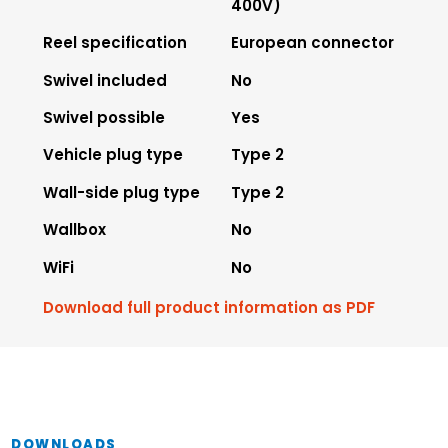
400V)
Reel specification
European connector
Swivel included
No
Swivel possible
Yes
Vehicle plug type
Type 2
Wall-side plug type
Type 2
Wallbox
No
WiFi
No
Download full product information as PDF
DOWNLOADS