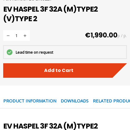
EV HASPEL 3F 32A (M)TYPE2
(V)TYPE 2
€1,990.00
p / p.
Lead time on request
Add to Cart
PRODUCT INFORMATION
DOWNLOADS
RELATED PRODU
EV HASPEL 3F 32A (M)TYPE2