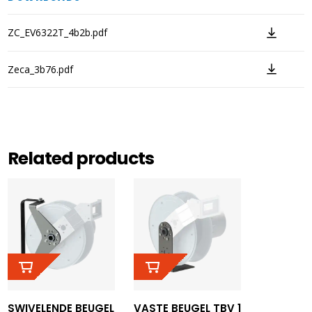
ZC_EV6322T_4b2b.pdf
Zeca_3b76.pdf
Related products
SWIVELENDE BEUGEL
VASTE BEUGEL TBV 1