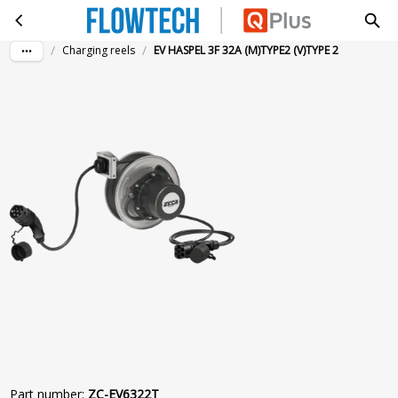
EV HASPEL 3F 32A (M)TYPE2 (V)TYPE 2
Skip to main content
/
/
Charging reels
EV HASPEL 3F 32A (M)TYPE2 (V)TYPE 2
Part number
:
ZC-EV6322T