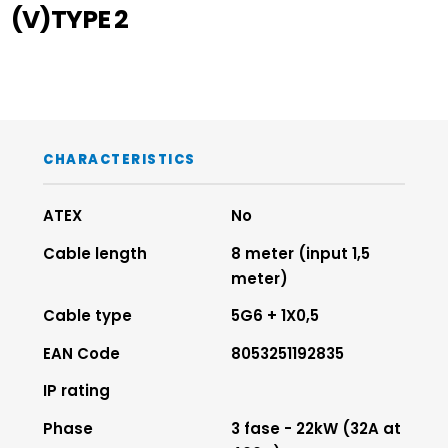
(V)TYPE 2
CHARACTERISTICS
ATEX
No
Cable length
8 meter (input 1,5
meter)
Cable type
5G6 + 1X0,5
EAN Code
8053251192835
IP rating
Phase
3 fase - 22kW (32A at