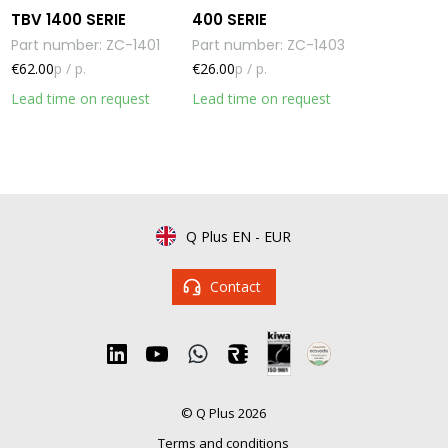
TBV 1400 SERIE
400 SERIE
Part number
:
ZC-1401
Part number
:
ZC-1403
€62.00
p / p.
€26.00
p / p.
Lead time on request
Lead time on request
Q Plus EN
-
EUR
Contact
© Q Plus 2026
Terms and conditions