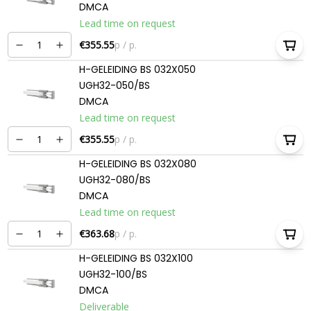
DMCA
Lead time on request
€355.55
p / p.
H-GELEIDING BS 032X050
UGH32-050/BS
DMCA
Lead time on request
€355.55
p / p.
H-GELEIDING BS 032X080
UGH32-080/BS
DMCA
Lead time on request
€363.68
p / p.
H-GELEIDING BS 032X100
UGH32-100/BS
DMCA
Deliverable