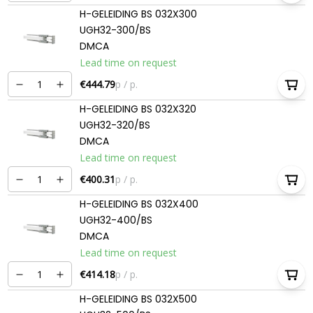
H-GELEIDING BS 032X300
UGH32-300/BS
DMCA
Lead time on request
€444.79
p / p.
H-GELEIDING BS 032X320
UGH32-320/BS
DMCA
Lead time on request
€400.31
p / p.
H-GELEIDING BS 032X400
UGH32-400/BS
DMCA
Lead time on request
€414.18
p / p.
H-GELEIDING BS 032X500