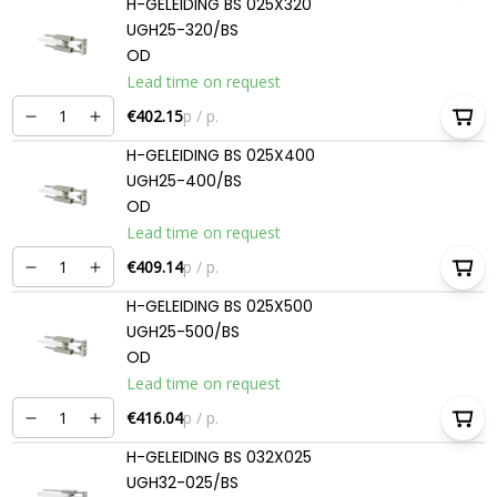
H-GELEIDING BS 025X320
UGH25-320/BS
OD
Lead time on request
€402.15
p / p.
H-GELEIDING BS 025X400
UGH25-400/BS
OD
Lead time on request
€409.14
p / p.
H-GELEIDING BS 025X500
UGH25-500/BS
OD
Lead time on request
€416.04
p / p.
H-GELEIDING BS 032X025
UGH32-025/BS