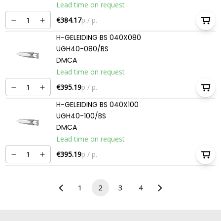
Lead time on request
€384.17
p / p.
H-GELEIDING BS 040X080
UGH40-080/BS
DMCA
Lead time on request
€395.19
p / p.
H-GELEIDING BS 040X100
UGH40-100/BS
DMCA
Lead time on request
€395.19
p / p.
1
2
3
4