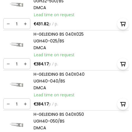
UGH32-500/BS
DMCA
Lead time on request
€431.82
p / p.
H-GELEIDING BS 040X025
UGH40-025/BS
DMCA
Lead time on request
€384.17
p / p.
H-GELEIDING BS 040X040
UGH40-040/BS
DMCA
Lead time on request
€384.17
p / p.
H-GELEIDING BS 040X050
UGH40-050/BS
DMCA