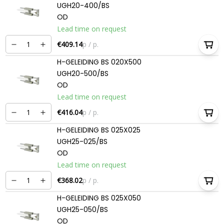
UGH20-400/BS
OD
Lead time on request
€409.14
p / p.
H-GELEIDING BS 020X500
UGH20-500/BS
OD
Lead time on request
€416.04
p / p.
H-GELEIDING BS 025X025
UGH25-025/BS
OD
Lead time on request
€368.02
p / p.
H-GELEIDING BS 025X050
UGH25-050/BS
OD