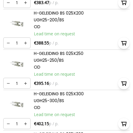
€383.47
p / p.
H-GELEIDING BS 025X200
UGH25-200/BS
OD
Lead time on request
€388.55
p / p.
H-GELEIDING BS 025X250
UGH25-250/BS
OD
Lead time on request
€395.16
p / p.
H-GELEIDING BS 025X300
UGH25-300/BS
OD
Lead time on request
€402.15
p / p.