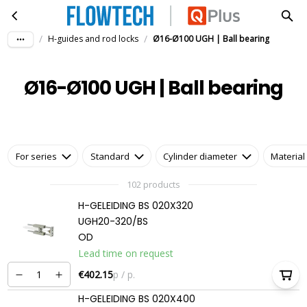
Ø16-Ø100 UGH | Ball bearing
Skip to main content
/
/
H-guides and rod locks
Ø16-Ø100 UGH | Ball bearing
Ø16-Ø100 UGH | Ball bearing
For series
Standard
Cylinder diameter
Material
102 products
H-GELEIDING BS 020X320
UGH20-320/BS
OD
Lead time on request
€402.15
p / p.
H-GELEIDING BS 020X400