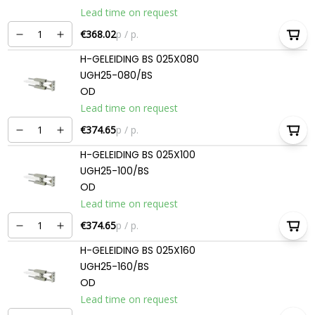
Lead time on request
€368.02
p / p.
H-GELEIDING BS 025X080
UGH25-080/BS
OD
Lead time on request
€374.65
p / p.
H-GELEIDING BS 025X100
UGH25-100/BS
OD
Lead time on request
€374.65
p / p.
H-GELEIDING BS 025X160
UGH25-160/BS
OD
Lead time on request