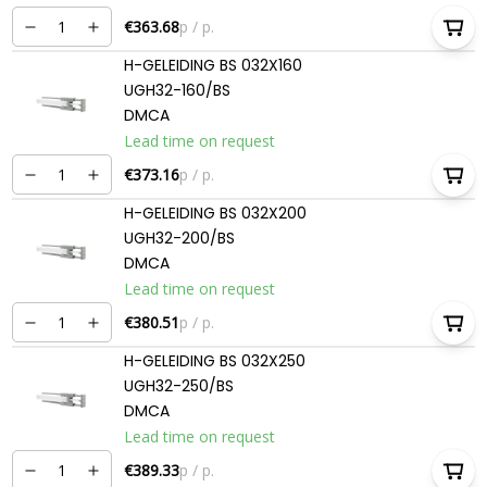
€363.68
p / p.
H-GELEIDING BS 032X160
UGH32-160/BS
DMCA
Lead time on request
€373.16
p / p.
H-GELEIDING BS 032X200
UGH32-200/BS
DMCA
Lead time on request
€380.51
p / p.
H-GELEIDING BS 032X250
UGH32-250/BS
DMCA
Lead time on request
€389.33
p / p.