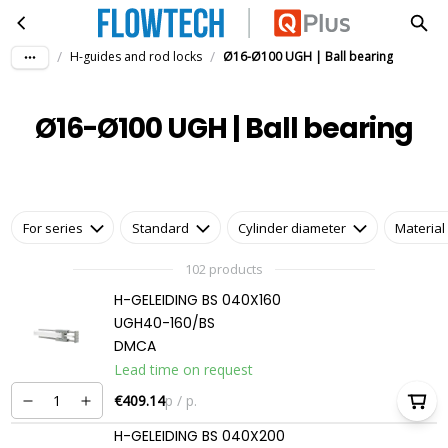
Ø16-Ø100 UGH | Ball bearing
Skip to main content
/
/
H-guides and rod locks
Ø16-Ø100 UGH | Ball bearing
Ø16-Ø100 UGH | Ball bearing
For series
Standard
Cylinder diameter
Material
102 products
H-GELEIDING BS 040X160
UGH40-160/BS
DMCA
Lead time on request
€409.14
p / p.
H-GELEIDING BS 040X200