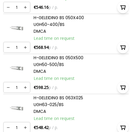
€546.16
p / p.
H-GELEIDING BS 050X400
UGH50-400/BS
DMCA
Lead time on request
€568.94
p / p.
H-GELEIDING BS 050X500
UGH50-500/BS
DMCA
Lead time on request
€598.25
p / p.
H-GELEIDING BS 063X025
UGH63-025/BS
DMCA
Lead time on request
€548.42
p / p.