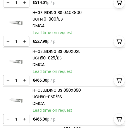
€514.01
p / p.
H-GELEIDING BS 040X800
UGH40-800/BS
DMCA
Lead time on request
€527.99
p / p.
H-GELEIDING BS 050X025
UGH50-025/BS
DMCA
Lead time on request
€466.30
p / p.
H-GELEIDING BS 050X050
UGH50-050/BS
DMCA
Lead time on request
€466.30
p / p.