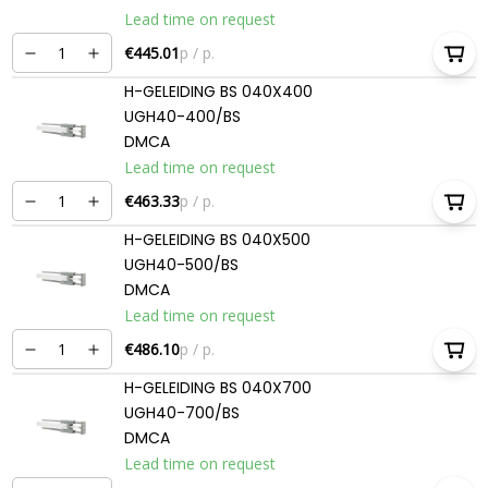
Lead time on request
€445.01
p / p.
H-GELEIDING BS 040X400
UGH40-400/BS
DMCA
Lead time on request
€463.33
p / p.
H-GELEIDING BS 040X500
UGH40-500/BS
DMCA
Lead time on request
€486.10
p / p.
H-GELEIDING BS 040X700
UGH40-700/BS
DMCA
Lead time on request