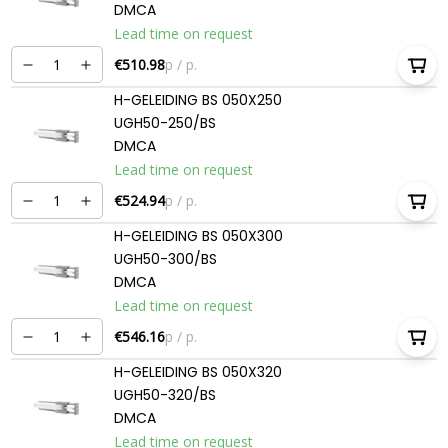
DMCA
Lead time on request
€510.98
p / p.
H-GELEIDING BS 050X250
UGH50-250/BS
DMCA
Lead time on request
€524.94
p / p.
H-GELEIDING BS 050X300
UGH50-300/BS
DMCA
Lead time on request
€546.16
p / p.
H-GELEIDING BS 050X320
UGH50-320/BS
DMCA
Lead time on request