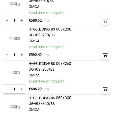
UGH63-160/BS
DMCA
Lead time on request
€580.62
p / p.
H-GELEIDING BS 063X200
UGH63-200/BS
DMCA
Lead time on request
€592.40
p / p.
H-GELEIDING BS 063X250
UGH63-250/BS
DMCA
Lead time on request
€606.27
p / p.
H-GELEIDING BS 063X300
UGH63-300/BS
DMCA