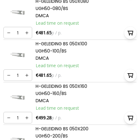
H-GELEIDING BS 050X080
UGH50-080/BS
DMCA
Lead time on request
€481.65
p / p.
H-GELEIDING BS 050X100
UGH50-100/BS
DMCA
Lead time on request
€481.65
p / p.
H-GELEIDING BS 050X160
UGH50-160/BS
DMCA
Lead time on request
€499.28
p / p.
H-GELEIDING BS 050X200
UGH50-200/BS