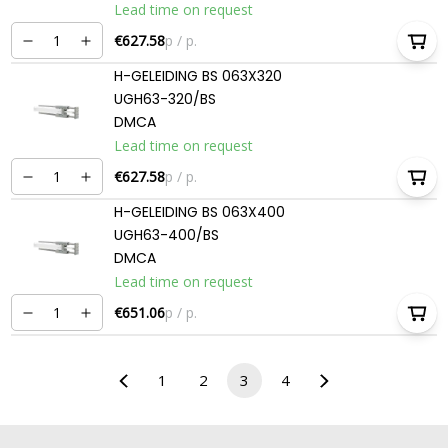
Lead time on request
€627.58
p / p.
H-GELEIDING BS 063X320
UGH63-320/BS
DMCA
Lead time on request
€627.58
p / p.
H-GELEIDING BS 063X400
UGH63-400/BS
DMCA
Lead time on request
€651.06
p / p.
1
2
3
4