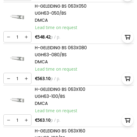
H-GELEIDING BS 063X050
UGH63-050/BS
DMCA
Lead time on request
€548.42
p / p.
H-GELEIDING BS 063X080
UGH63-080/BS
DMCA
Lead time on request
€563.10
p / p.
H-GELEIDING BS 063X100
UGH63-100/BS
DMCA
Lead time on request
€563.10
p / p.
H-GELEIDING BS 063X160