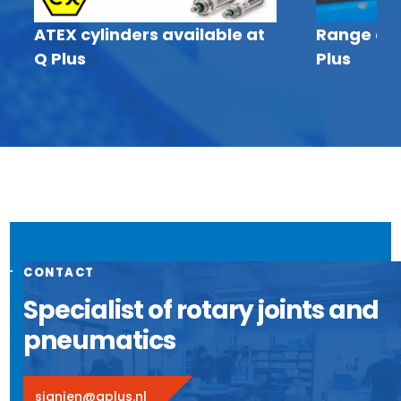
ATEX cylinders available at
Range of I
Q Plus
Plus
CONTACT
Specialist of rotary joints and
pneumatics
sjanien@qplus.nl