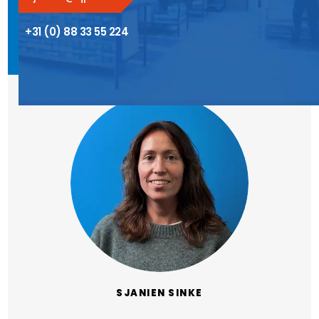
+31 (0) 88 33 55 224
SJANIEN SINKE