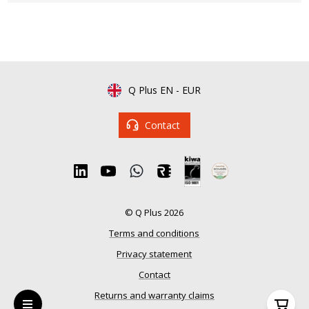
Q Plus EN
-
EUR
Contact
© Q Plus 2026
Terms and conditions
Privacy statement
Contact
Returns and warranty claims