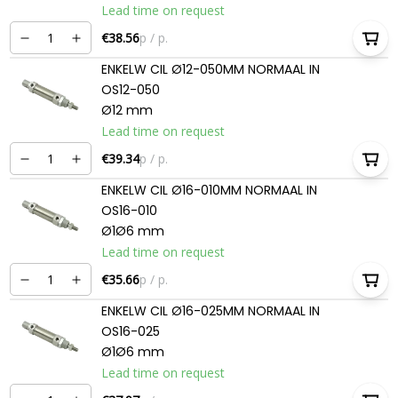
Lead time on request
€38.56
p / p.
ENKELW CIL Ø12-050MM NORMAAL IN
OS12-050
Ø12 mm
Lead time on request
€39.34
p / p.
ENKELW CIL Ø16-010MM NORMAAL IN
OS16-010
Ø1Ø6 mm
Lead time on request
€35.66
p / p.
ENKELW CIL Ø16-025MM NORMAAL IN
OS16-025
Ø1Ø6 mm
Lead time on request