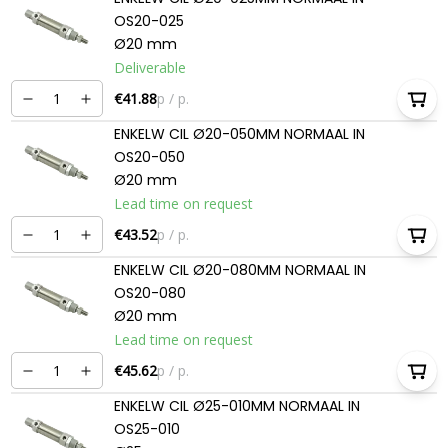
OS20-025
Ø20 mm
Deliverable
€41.88
p / p.
ENKELW CIL Ø20-050MM NORMAAL IN
OS20-050
Ø20 mm
Lead time on request
€43.52
p / p.
ENKELW CIL Ø20-080MM NORMAAL IN
OS20-080
Ø20 mm
Lead time on request
€45.62
p / p.
ENKELW CIL Ø25-010MM NORMAAL IN
OS25-010