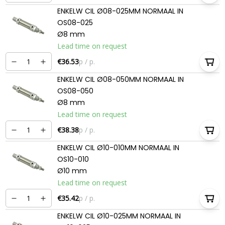
ENKELW CIL Ø08-025MM NORMAAL IN
OS08-025
Ø8 mm
Lead time on request
€36.53
p / p.
ENKELW CIL Ø08-050MM NORMAAL IN
OS08-050
Ø8 mm
Lead time on request
€38.38
p / p.
ENKELW CIL Ø10-010MM NORMAAL IN
OS10-010
Ø10 mm
Lead time on request
€35.42
p / p.
ENKELW CIL Ø10-025MM NORMAAL IN