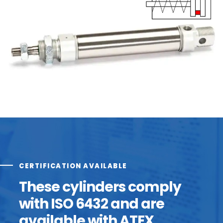
CERTIFICATION AVAILABLE
These cylinders comply
with ISO 6432 and are
available with ATEX