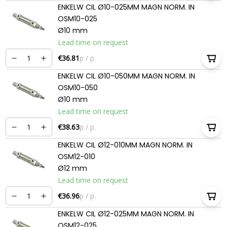
ENKELW CIL Ø10-025MM MAGN NORM. IN
OSM10-025
Ø10 mm
Lead time on request
€36.81
p / p.
ENKELW CIL Ø10-050MM MAGN NORM. IN
OSM10-050
Ø10 mm
Lead time on request
€38.63
p / p.
ENKELW CIL Ø12-010MM MAGN NORM. IN
OSM12-010
Ø12 mm
Lead time on request
€36.96
p / p.
ENKELW CIL Ø12-025MM MAGN NORM. IN
OSM12-025