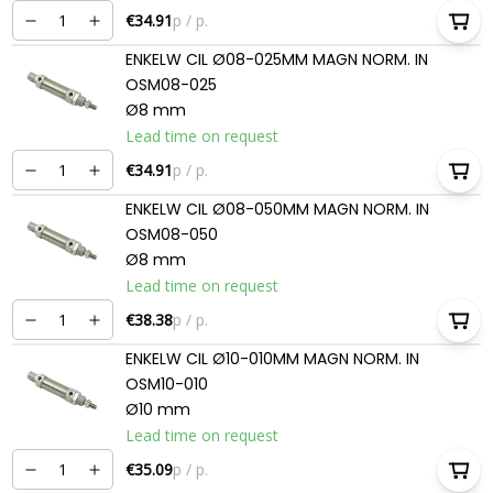
€34.91
p / p.
ENKELW CIL Ø08-025MM MAGN NORM. IN
OSM08-025
Ø8 mm
Lead time on request
€34.91
p / p.
ENKELW CIL Ø08-050MM MAGN NORM. IN
OSM08-050
Ø8 mm
Lead time on request
€38.38
p / p.
ENKELW CIL Ø10-010MM MAGN NORM. IN
OSM10-010
Ø10 mm
Lead time on request
€35.09
p / p.