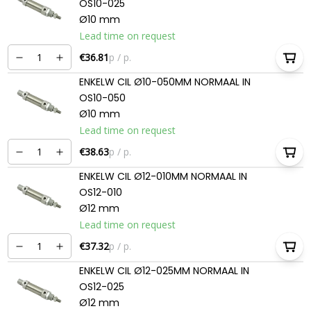
OS10-025
Ø10 mm
Lead time on request
€36.81
p / p.
ENKELW CIL Ø10-050MM NORMAAL IN
OS10-050
Ø10 mm
Lead time on request
€38.63
p / p.
ENKELW CIL Ø12-010MM NORMAAL IN
OS12-010
Ø12 mm
Lead time on request
€37.32
p / p.
ENKELW CIL Ø12-025MM NORMAAL IN
OS12-025
Ø12 mm