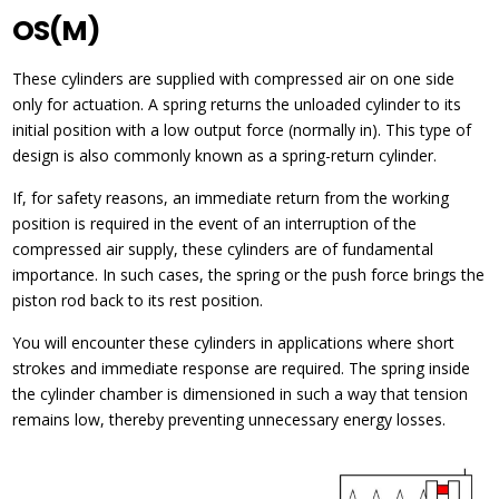
OS(M)
These cylinders are supplied with compressed air on one side
only for actuation. A spring returns the unloaded cylinder to its
initial position with a low output force (normally in). This type of
design is also commonly known as a spring-return cylinder.
If, for safety reasons, an immediate return from the working
position is required in the event of an interruption of the
compressed air supply, these cylinders are of fundamental
importance. In such cases, the spring or the push force brings the
piston rod back to its rest position.
You will encounter these cylinders in applications where short
strokes and immediate response are required. The spring inside
the cylinder chamber is dimensioned in such a way that tension
remains low, thereby preventing unnecessary energy losses.