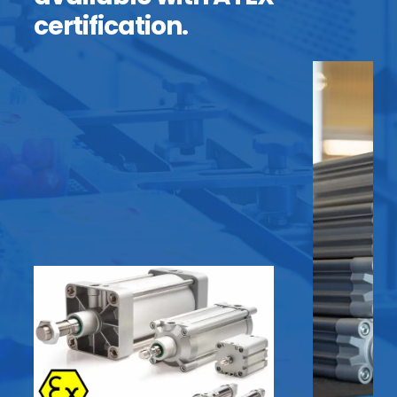
certification.