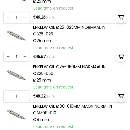
Ø25 mm
Lead time on request
€46.26
p / p.
ENKELW CIL Ø25-025MM NORMAAL IN
OS25-025
Ø25 mm
Lead time on request
€46.67
p / p.
ENKELW CIL Ø25-050MM NORMAAL IN
OS25-050
Ø25 mm
Lead time on request
€48.22
p / p.
ENKELW CIL Ø08-010MM MAGN NORM. IN
OSM08-010
Ø8 mm
Lead time on request