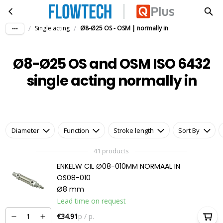
Ø8-Ø25 OS and OSM ISO 6432 single acting normally in
Skip to main content
/
/
Single acting
Ø8-Ø25 OS - OSM | normally in
Ø8-Ø25 OS and OSM ISO 6432
single acting normally in
Diameter
Function
Stroke length
Sort By
41 products
ENKELW CIL Ø08-010MM NORMAAL IN
OS08-010
Ø8 mm
Lead time on request
€34.91
p / p.