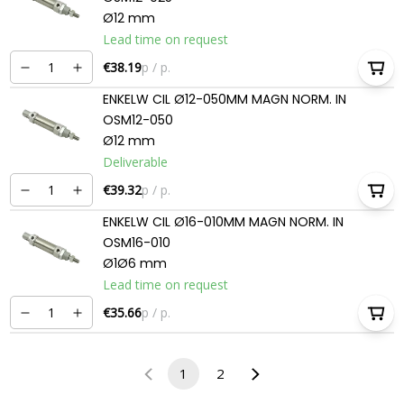
Ø12 mm
Lead time on request
€38.19
p / p.
ENKELW CIL Ø12-050MM MAGN NORM. IN
OSM12-050
Ø12 mm
Deliverable
€39.32
p / p.
ENKELW CIL Ø16-010MM MAGN NORM. IN
OSM16-010
Ø1Ø6 mm
Lead time on request
€35.66
p / p.
1
2