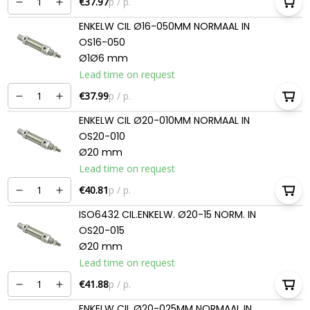
€37.97
p / p.
ENKELW CIL Ø16-050MM NORMAAL IN
OS16-050
Ø1Ø6 mm
Lead time on request
€37.99
p / p.
ENKELW CIL Ø20-010MM NORMAAL IN
OS20-010
Ø20 mm
Lead time on request
€40.81
p / p.
ISO6432 CIL.ENKELW. Ø20-15 NORM. IN
OS20-015
Ø20 mm
Lead time on request
€41.88
p / p.
ENKELW CIL Ø20-025MM NORMAAL IN