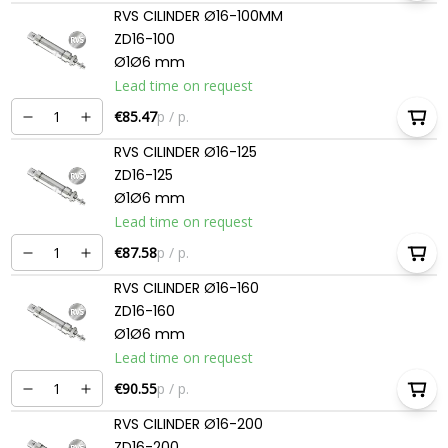
RVS CILINDER Ø16-100MM
ZD16-100
Ø1Ø6 mm
Lead time on request
€85.47
p / p.
RVS CILINDER Ø16-125
ZD16-125
Ø1Ø6 mm
Lead time on request
€87.58
p / p.
RVS CILINDER Ø16-160
ZD16-160
Ø1Ø6 mm
Lead time on request
€90.55
p / p.
RVS CILINDER Ø16-200
ZD16-200