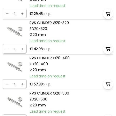
Lead time on request
€129.43
p / p.
RVS CILINDER Ø20-320
ZD20-320
Ø20 mm
Lead time on request
€142.93
p / p.
RVS CILINDER Ø20-400
ZD20-400
Ø20 mm
Lead time on request
€157.99
p / p.
RVS CILINDER Ø20-500
ZD20-500
Ø20 mm
Lead time on request