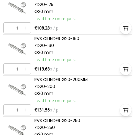
ZD20-125
Ø20 mm
Lead time on request
€108.28
p / p.
RVS CILINDER Ø20-160
ZD20-160
Ø20 mm
Lead time on request
€113.68
p / p.
RVS CILINDER Ø20-200MM
ZD20-200
Ø20 mm
Lead time on request
€131.56
p / p.
RVS CILINDER Ø20-250
ZD20-250
Ø20 mm