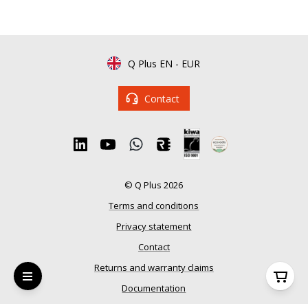
Q Plus EN
-
EUR
Contact
© Q Plus 2026
Terms and conditions
Privacy statement
Contact
Returns and warranty claims
Documentation