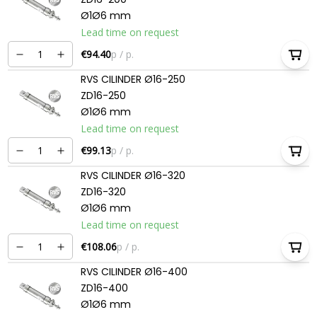
Ø1Ø6 mm
Lead time on request
€94.40
p / p.
RVS CILINDER Ø16-250
ZD16-250
Ø1Ø6 mm
Lead time on request
€99.13
p / p.
RVS CILINDER Ø16-320
ZD16-320
Ø1Ø6 mm
Lead time on request
€108.06
p / p.
RVS CILINDER Ø16-400
ZD16-400
Ø1Ø6 mm