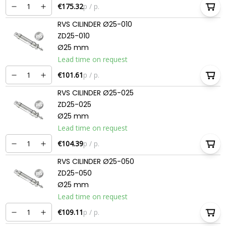
€175.32
p / p.
RVS CILINDER Ø25-010
ZD25-010
Ø25 mm
Lead time on request
€101.61
p / p.
RVS CILINDER Ø25-025
ZD25-025
Ø25 mm
Lead time on request
€104.39
p / p.
RVS CILINDER Ø25-050
ZD25-050
Ø25 mm
Lead time on request
€109.11
p / p.