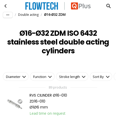
Ø16-Ø32 ZDM ISO 6432 stainless steel double acting cylinders
Skip to main content
/
/
Double acting
Ø16-Ø32 ZDM
Ø16-Ø32 ZDM ISO 6432
stainless steel double acting
cylinders
Diameter
Function
Stroke length
Sort By
89 products
RVS CILINDER Ø16-010
ZD16-010
Ø1Ø6 mm
Lead time on request