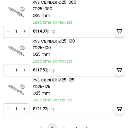
RVS CILINDER Ø25-080
ZD25-080
Ø25 mm
Lead time on request
€114.37
p / p.
RVS CILINDER Ø25-100
ZD25-100
Ø25 mm
Lead time on request
€117.52
p / p.
RVS CILINDER Ø25-125
ZD25-125
Ø25 mm
Lead time on request
€121.72
p / p.