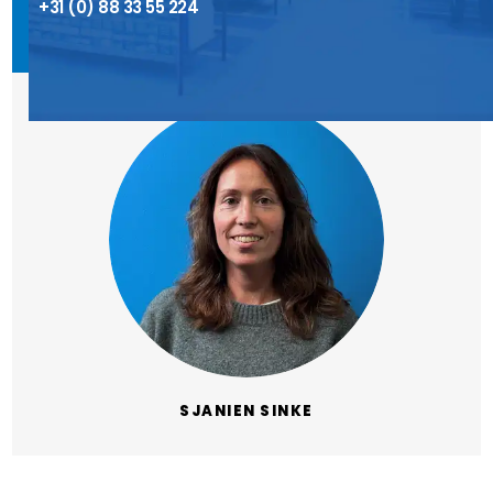
+31 (0) 88 33 55 224
SJANIEN SINKE