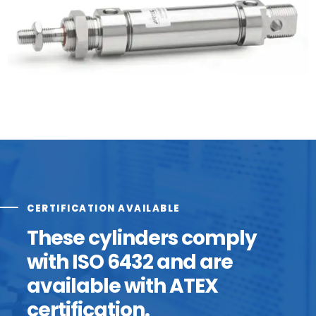
CERTIFICATION AVAILABLE
These cylinders comply
with ISO 6432 and are
available with ATEX
certification.