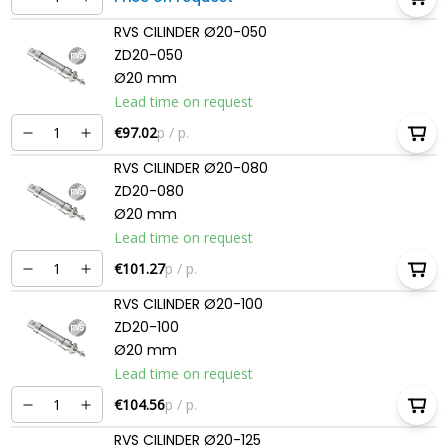
RVS CILINDER Ø20-050
ZD20-050
Ø20 mm
Lead time on request
€97.02
p / p.
RVS CILINDER Ø20-080
ZD20-080
Ø20 mm
Lead time on request
€101.27
p / p.
RVS CILINDER Ø20-100
ZD20-100
Ø20 mm
Lead time on request
€104.56
p / p.
RVS CILINDER Ø20-125