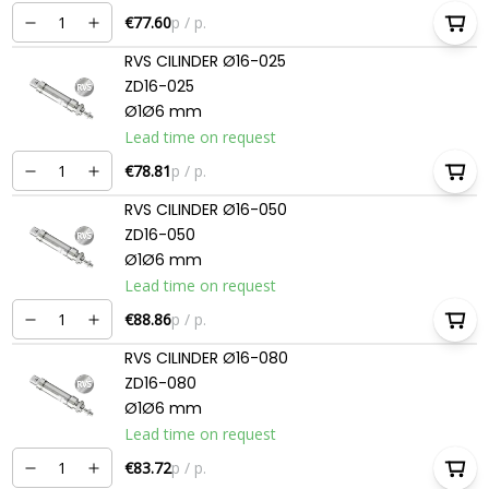
€77.60
p / p.
RVS CILINDER Ø16-025
ZD16-025
Ø1Ø6 mm
Lead time on request
€78.81
p / p.
RVS CILINDER Ø16-050
ZD16-050
Ø1Ø6 mm
Lead time on request
€88.86
p / p.
RVS CILINDER Ø16-080
ZD16-080
Ø1Ø6 mm
Lead time on request
€83.72
p / p.