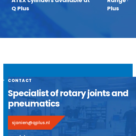
ATEX cylinders available at
Range of I
Q Plus
Plus
CONTACT
Specialist of rotary joints and
pneumatics
sjanien@qplus.nl