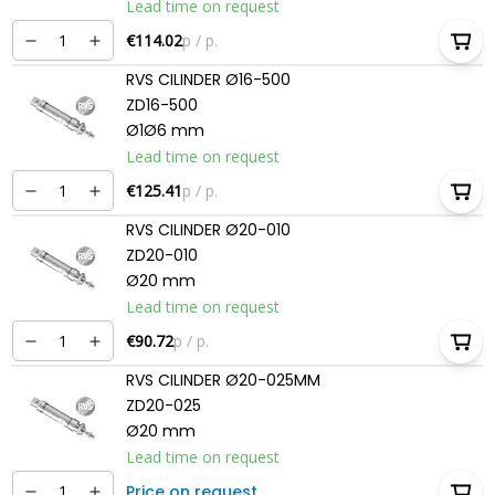
Lead time on request
€114.02
p / p.
RVS CILINDER Ø16-500
ZD16-500
Ø1Ø6 mm
Lead time on request
€125.41
p / p.
RVS CILINDER Ø20-010
ZD20-010
Ø20 mm
Lead time on request
€90.72
p / p.
RVS CILINDER Ø20-025MM
ZD20-025
Ø20 mm
Lead time on request
Price on request