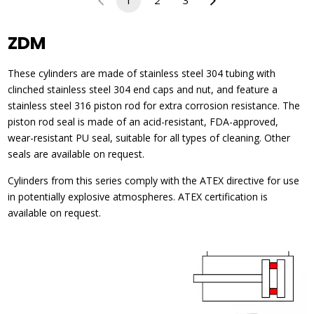
1
2
3
ZDM
These cylinders are made of stainless steel 304 tubing with
clinched stainless steel 304 end caps and nut, and feature a
stainless steel 316 piston rod for extra corrosion resistance. The
piston rod seal is made of an acid-resistant, FDA-approved,
wear-resistant PU seal, suitable for all types of cleaning. Other
seals are available on request.
Cylinders from this series comply with the ATEX directive for use
in potentially explosive atmospheres. ATEX certification is
available on request.