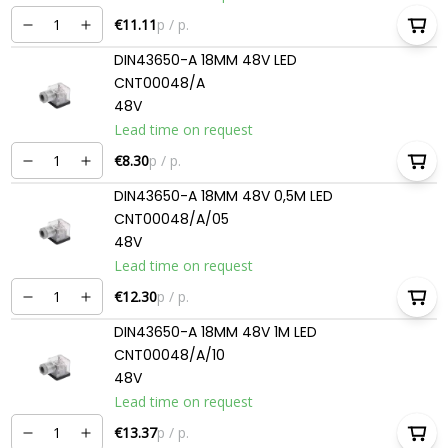
€11.11
p / p.
DIN43650-A 18MM 48V LED
CNT00048/A
48V
Lead time on request
€8.30
p / p.
DIN43650-A 18MM 48V 0,5M LED
CNT00048/A/05
48V
Lead time on request
€12.30
p / p.
DIN43650-A 18MM 48V 1M LED
CNT00048/A/10
48V
Lead time on request
€13.37
p / p.