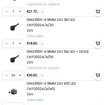
Lead time on request
€21.72
p / p.
DIN43650-A 18MM 24V 3M LED
CNT00024/A/30
24V
Deliverable
€18.60
p / p.
DIN43650-A 18MM 24V 5M LED + DIODE
CNT00024/A/50
24V
Lead time on request
€30.65
p / p.
DIN43650-A 18MM 24V M12 LED
CNT00024/A/M12
24V
Deliverable