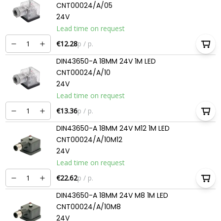
CNT00024/A/05
24V
Lead time on request
€12.28
p / p.
DIN43650-A 18MM 24V 1M LED
CNT00024/A/10
24V
Lead time on request
€13.36
p / p.
DIN43650-A 18MM 24V M12 1M LED
CNT00024/A/10M12
24V
Lead time on request
€22.62
p / p.
DIN43650-A 18MM 24V M8 1M LED
CNT00024/A/10M8
24V