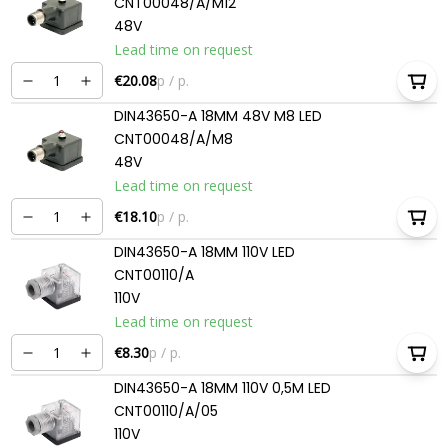
CNT00048/A/M12
48V
Lead time on request
€20.08
p / p.
DIN43650-A 18MM 48V M8 LED
CNT00048/A/M8
48V
Lead time on request
€18.10
p / p.
DIN43650-A 18MM 110V LED
CNT00110/A
110V
Lead time on request
€8.30
p / p.
DIN43650-A 18MM 110V 0,5M LED
CNT00110/A/05
110V