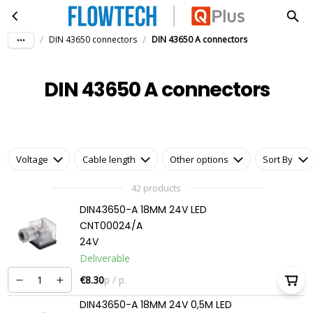
DIN 43650 A connectors
Skip to main content
/
/
DIN 43650 connectors
DIN 43650 A connectors
DIN 43650 A connectors
Voltage
Cable length
Other options
Sort By
42 products
DIN43650-A 18MM 24V LED
CNT00024/A
24V
Deliverable
€8.30
p / p.
DIN43650-A 18MM 24V 0,5M LED