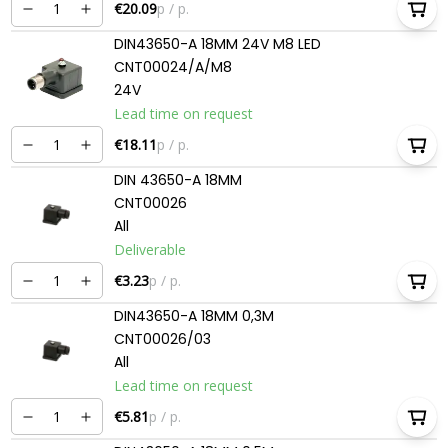
€20.09
p / p.
DIN43650-A 18MM 24V M8 LED
CNT00024/A/M8
24V
Lead time on request
€18.11
p / p.
DIN 43650-A 18MM
CNT00026
All
Deliverable
€3.23
p / p.
DIN43650-A 18MM 0,3M
CNT00026/03
All
Lead time on request
€5.81
p / p.