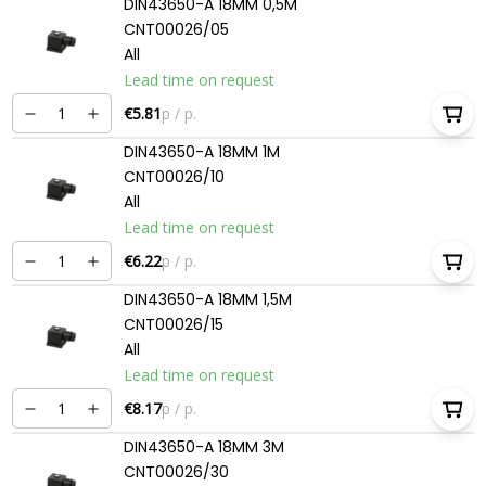
DIN43650-A 18MM 0,5M
CNT00026/05
All
Lead time on request
€5.81
p / p.
DIN43650-A 18MM 1M
CNT00026/10
All
Lead time on request
€6.22
p / p.
DIN43650-A 18MM 1,5M
CNT00026/15
All
Lead time on request
€8.17
p / p.
DIN43650-A 18MM 3M
CNT00026/30