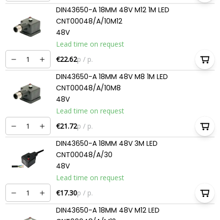
DIN43650-A 18MM 48V M12 1M LED
CNT00048/A/10M12
48V
Lead time on request
€22.62
p / p.
DIN43650-A 18MM 48V M8 1M LED
CNT00048/A/10M8
48V
Lead time on request
€21.72
p / p.
DIN43650-A 18MM 48V 3M LED
CNT00048/A/30
48V
Lead time on request
€17.30
p / p.
DIN43650-A 18MM 48V M12 LED