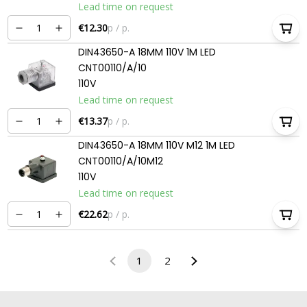
Lead time on request
€12.30
p / p.
DIN43650-A 18MM 110V 1M LED
CNT00110/A/10
110V
Lead time on request
€13.37
p / p.
DIN43650-A 18MM 110V M12 1M LED
CNT00110/A/10M12
110V
Lead time on request
€22.62
p / p.
1
2