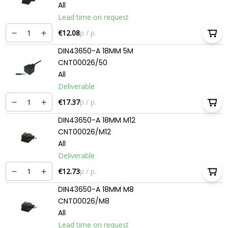
All
Lead time on request
€12.08
p / p.
DIN43650-A 18MM 5M
CNT00026/50
All
Deliverable
€17.37
p / p.
DIN43650-A 18MM M12
CNT00026/M12
All
Deliverable
€12.73
p / p.
DIN43650-A 18MM M8
CNT00026/M8
All
Lead time on request