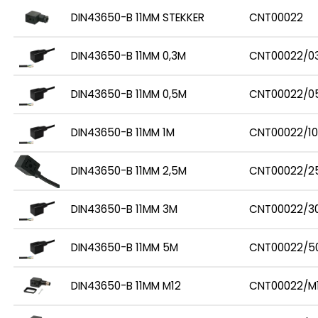
DIN43650-B 11MM STEKKER
CNT00022
DIN43650-B 11MM 0,3M
CNT00022/0
DIN43650-B 11MM 0,5M
CNT00022/0
DIN43650-B 11MM 1M
CNT00022/10
DIN43650-B 11MM 2,5M
CNT00022/2
DIN43650-B 11MM 3M
CNT00022/3
DIN43650-B 11MM 5M
CNT00022/5
DIN43650-B 11MM M12
CNT00022/M