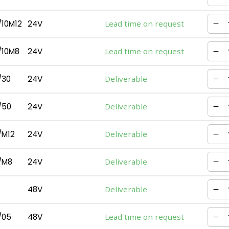
10M12
24V
Lead time on request
/10M8
24V
Lead time on request
/30
24V
Deliverable
/50
24V
Deliverable
/M12
24V
Deliverable
/M8
24V
Deliverable
48V
Deliverable
/05
48V
Lead time on request