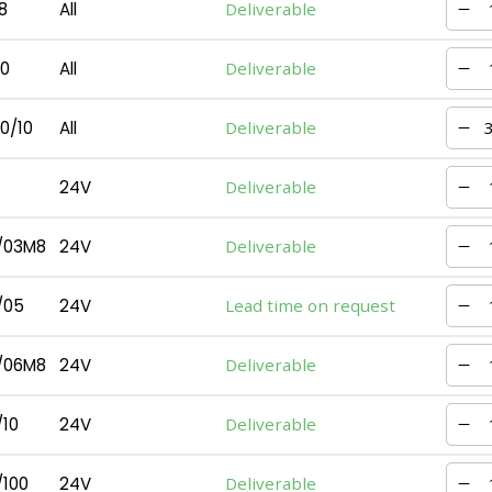
8
All
Deliverable
0
All
Deliverable
0/10
All
Deliverable
24V
Deliverable
/03M8
24V
Deliverable
/05
24V
Lead time on request
/06M8
24V
Deliverable
10
24V
Deliverable
100
24V
Deliverable