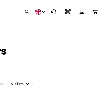
rs
All filters