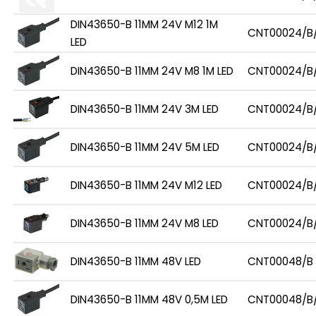
DIN43650-B 11MM 24V M12 1M
CNT00024/B/
LED
DIN43650-B 11MM 24V M8 1M LED
CNT00024/B
DIN43650-B 11MM 24V 3M LED
CNT00024/B
DIN43650-B 11MM 24V 5M LED
CNT00024/B
DIN43650-B 11MM 24V M12 LED
CNT00024/B
DIN43650-B 11MM 24V M8 LED
CNT00024/B
DIN43650-B 11MM 48V LED
CNT00048/B
DIN43650-B 11MM 48V 0,5M LED
CNT00048/B