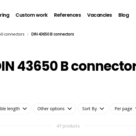
ring
Custom work
References
Vacancies
Blog
/
50 connectors
DIN 43650 B connectors
IN 43650 B connecto
ble length
Other options
Sort By
Per page
47 products