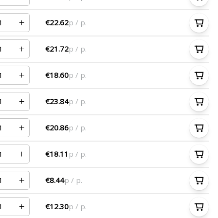
€22.62
p / p.
€21.72
p / p.
€18.60
p / p.
€23.84
p / p.
€20.86
p / p.
€18.11
p / p.
€8.44
p / p.
€12.30
p / p.