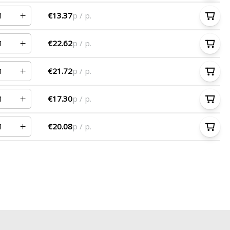
€13.37
p / p.
€22.62
p / p.
€21.72
p / p.
€17.30
p / p.
€20.08
p / p.