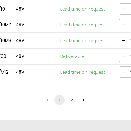
10
48V
Lead time on request
10M12
48V
Lead time on request
/10M8
48V
Lead time on request
/30
48V
Deliverable
/M12
48V
Lead time on request
1
2