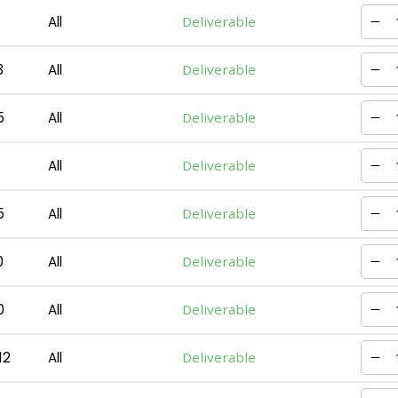
All
Deliverable
3
All
Deliverable
5
All
Deliverable
All
Deliverable
5
All
Deliverable
0
All
Deliverable
0
All
Deliverable
12
All
Deliverable