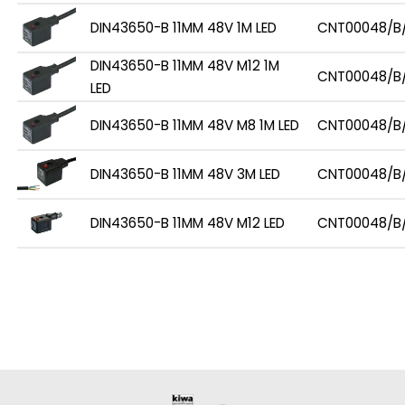
DIN43650-B 11MM 48V 1M LED
CNT00048/B/
DIN43650-B 11MM 48V M12 1M
CNT00048/B/
LED
DIN43650-B 11MM 48V M8 1M LED
CNT00048/B
DIN43650-B 11MM 48V 3M LED
CNT00048/B
DIN43650-B 11MM 48V M12 LED
CNT00048/B