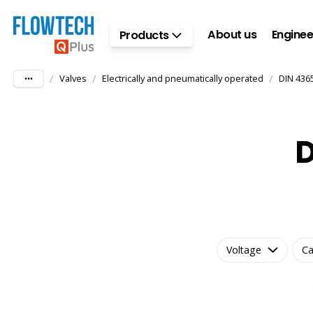
Skip to main content
About us
Enginee
Products
/
/
/
Valves
Electrically and pneumatically operated
DIN 436
D
Voltage
Ca