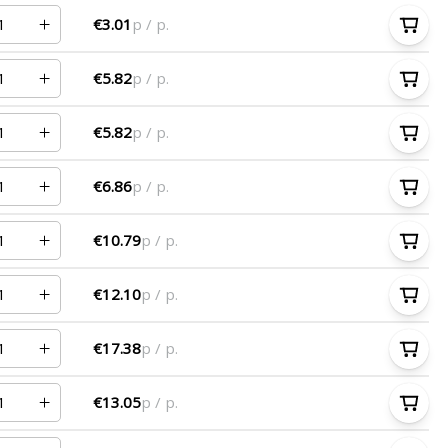
€3.01
p / p.
€5.82
p / p.
€5.82
p / p.
€6.86
p / p.
€10.79
p / p.
€12.10
p / p.
€17.38
p / p.
€13.05
p / p.