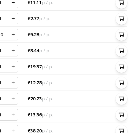
€11.11
p / p.
€2.77
p / p.
€9.28
p / p.
€8.44
p / p.
€19.37
p / p.
€12.28
p / p.
€20.23
p / p.
€13.36
p / p.
€38.20
p / p.