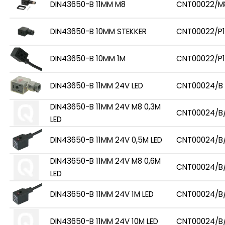
DIN43650-B 11MM M8
CNT00022/M
DIN43650-B 10MM STEKKER
CNT00022/P1
DIN43650-B 10MM 1M
CNT00022/P1
DIN43650-B 11MM 24V LED
CNT00024/B
DIN43650-B 11MM 24V M8 0,3M
CNT00024/B
LED
DIN43650-B 11MM 24V 0,5M LED
CNT00024/B
DIN43650-B 11MM 24V M8 0,6M
CNT00024/B
LED
DIN43650-B 11MM 24V 1M LED
CNT00024/B/
DIN43650-B 11MM 24V 10M LED
CNT00024/B/