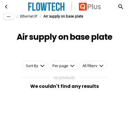
Air supply on base plate
Skip to main content
/
/
Ethernet IP
Air supply on base plate
Air supply on base plate
Sort By
Per page
All filters
no products
We couldn't find any results