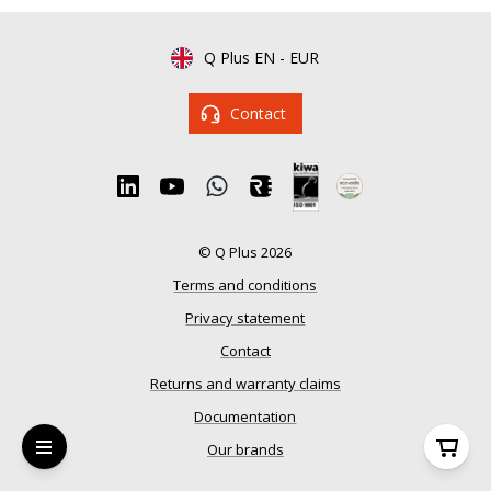
Q Plus EN
-
EUR
Contact
© Q Plus 2026
Terms and conditions
Privacy statement
Contact
Returns and warranty claims
Documentation
Our brands