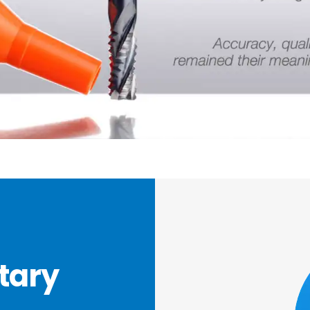
otary