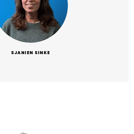
SJANIEN SINKE