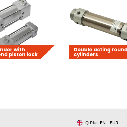
nder with
Double acting roun
nd piston lock
cylinders
Q Plus EN
-
EUR