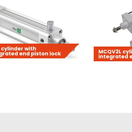
cylinder with
MCQV2L cyli
grated end piston lock
integrated e