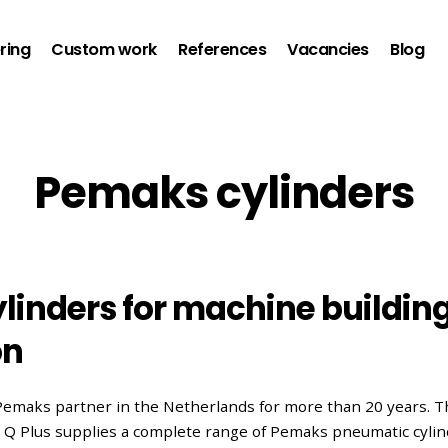
ring
Custom work
References
Vacancies
Blog
Pemaks cylinders
linders for machine buildin
on
Pemaks partner in the Netherlands for more than 20 years. T
n, Q Plus supplies a complete range of Pemaks pneumatic cyli