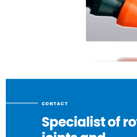
CONTACT
Specialist of r