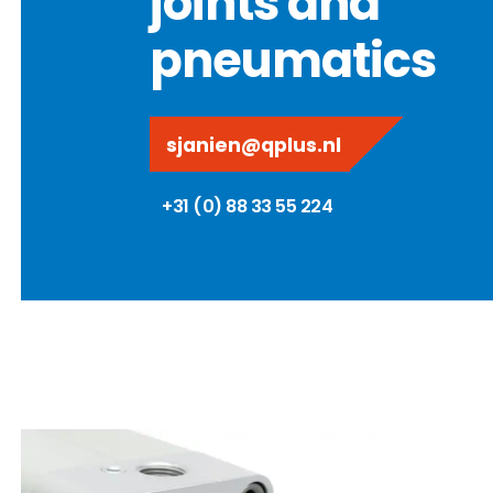
joints and
pneumatics
sjanien@qplus.nl
+31 (0) 88 33 55 224