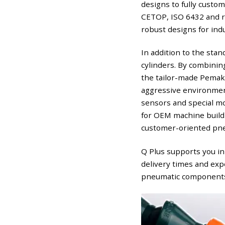
designs to fully custo
CETOP, ISO 6432 and ro
robust designs for indu
In addition to the sta
cylinders. By combining
the tailor-made Pemaks
aggressive environment
sensors and special mo
for OEM machine buildi
customer-oriented pne
Q Plus supports you in
delivery times and exp
pneumatic components, 