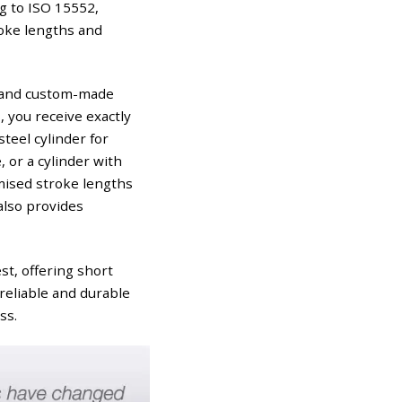
g to ISO 15552,
roke lengths and
al and custom-made
, you receive exactly
teel cylinder for
 or a cylinder with
mised stroke lengths
also provides
st, offering short
reliable and durable
ss.