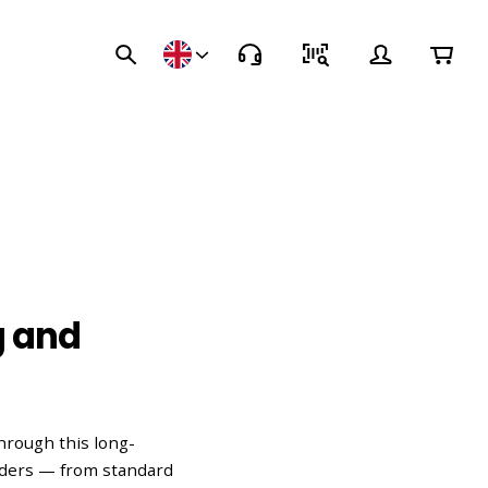
g and
hrough this long-
nders — from standard