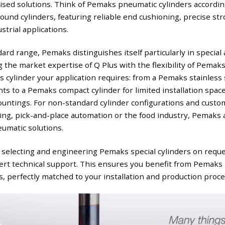
mised solutions. Think of Pemaks pneumatic cylinders accordin
und cylinders, featuring reliable end cushioning, precise st
strial applications.
ndard range, Pemaks distinguishes itself particularly in speci
 the market expertise of Q Plus with the flexibility of Pemaks
 cylinder your application requires: from a Pemaks stainless s
s to a Pemaks compact cylinder for limited installation space,
untings. For non-standard cylinder configurations and custo
ng, pick-and-place automation or the food industry, Pemaks 
umatic solutions.
 selecting and engineering Pemaks special cylinders on reque
ert technical support. This ensures you benefit from Pemaks 
perfectly matched to your installation and production proce