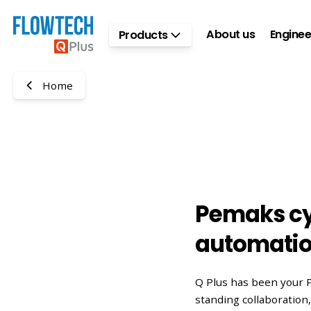
Skip to main content
About us
Enginee
Products
Home
Pemaks cy
automati
Q Plus has been your 
standing collaboratio