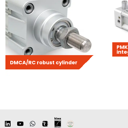
PMK 
inte
DMCA/RC robust cylinder