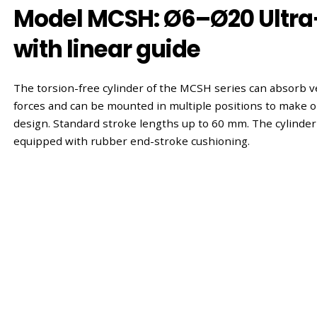
Model MCSH: Ø6–Ø20 Ultra
with linear guide
The torsion-free cylinder of the MCSH series can absorb v
forces and can be mounted in multiple positions to make o
design. Standard stroke lengths up to 60 mm. The cylinder
equipped with rubber end-stroke cushioning.