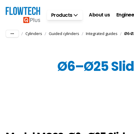
Skip to main content
About us
Enginee
Products
/
/
/
/
Cylinders
Guided cylinders
Integrated guides
Ø6-Ø2
Ø6–Ø25 Slide