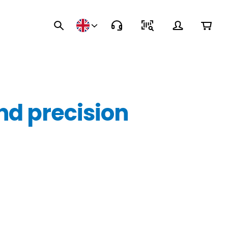
nd precision