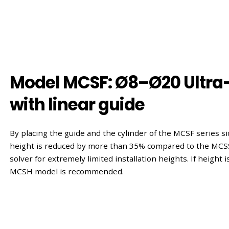
Model MCSF: Ø8–Ø20 Ultra-
with linear guide
By placing the guide and the cylinder of the MCSF series sid
height is reduced by more than 35% compared to the MCSS
solver for extremely limited installation heights. If height i
MCSH model is recommended.