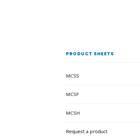
PRODUCT SHEETS
MCSS
MCSF
MCSH
Request a product