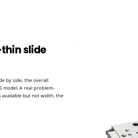
thin slide
e by side, the overall
 model. A real problem-
s available but not width, the