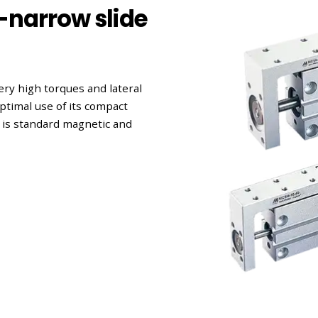
-narrow slide
ery high torques and lateral
ptimal use of its compact
 is standard magnetic and