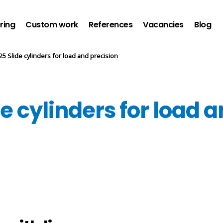
ring
Custom work
References
Vacancies
Blog
5 Slide cylinders for load and precision
 cylinders for load a