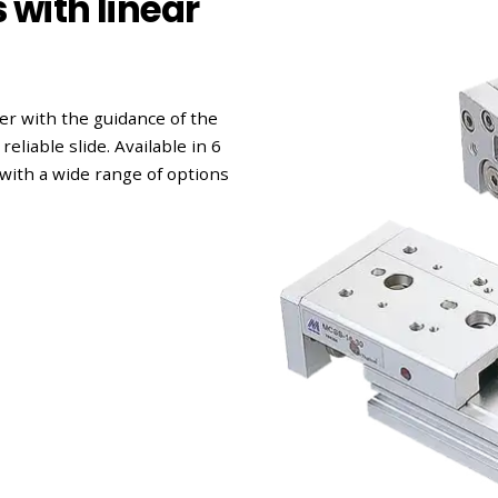
with linear
r with the guidance of the
eliable slide. Available in 6
with a wide range of options