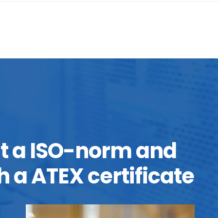
it a ISO-norm and
h a ATEX certificate