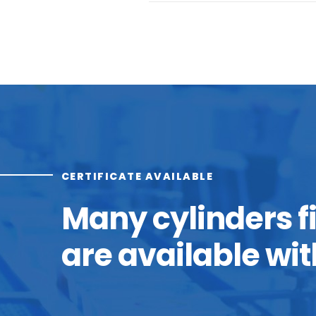
CERTIFICATE AVAILABLE
Many cylinders f
are available wit