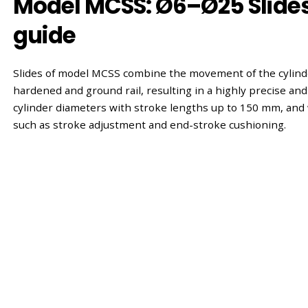
Model MCSS: Ø6–Ø25 Slides 
guide
Slides of model MCSS combine the movement of the cylinde
hardened and ground rail, resulting in a highly precise and r
cylinder diameters with stroke lengths up to 150 mm, and 
such as stroke adjustment and end-stroke cushioning.