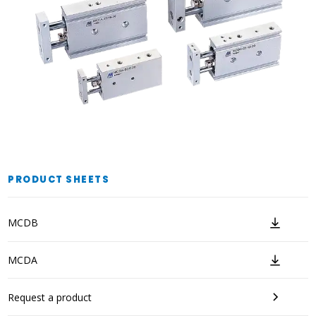
PRODUCT SHEETS
MCDB
MCDA
Request a product