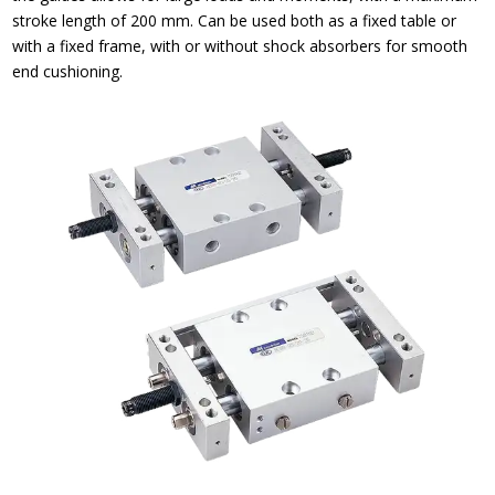
stroke length of 200 mm. Can be used both as a fixed table or
with a fixed frame, with or without shock absorbers for smooth
end cushioning.