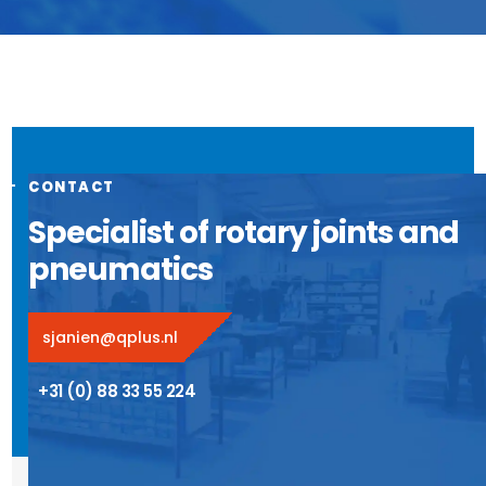
CONTACT
Specialist of rotary joints and
pneumatics
sjanien@qplus.nl
+31 (0) 88 33 55 224