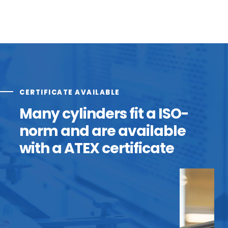
CERTIFICATE AVAILABLE
Many cylinders fit a ISO-
norm and are available
with a ATEX certificate