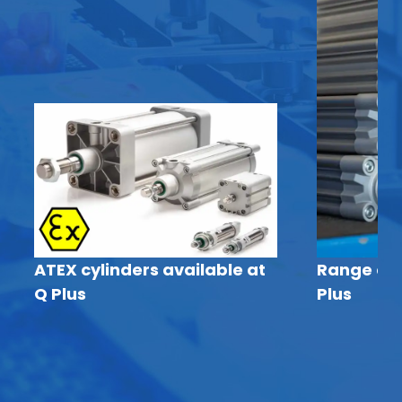
ATEX cylinders available at
Range of I
Q Plus
Plus