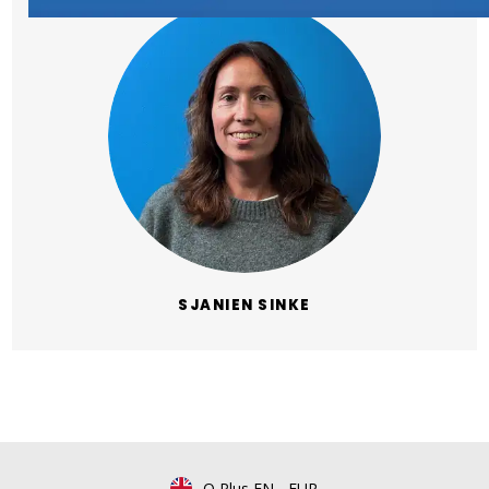
SJANIEN SINKE
Q Plus EN
-
EUR