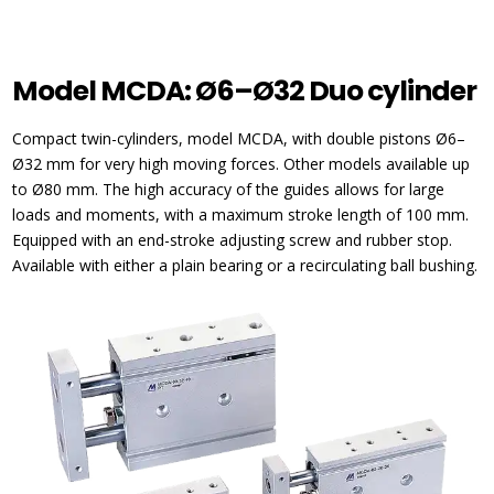
Model MCDA: Ø6–Ø32 Duo cylinder
Compact twin-cylinders, model MCDA, with double pistons Ø6–
Ø32 mm for very high moving forces. Other models available up
to Ø80 mm. The high accuracy of the guides allows for large
loads and moments, with a maximum stroke length of 100 mm.
Equipped with an end-stroke adjusting screw and rubber stop.
Available with either a plain bearing or a recirculating ball bushing.