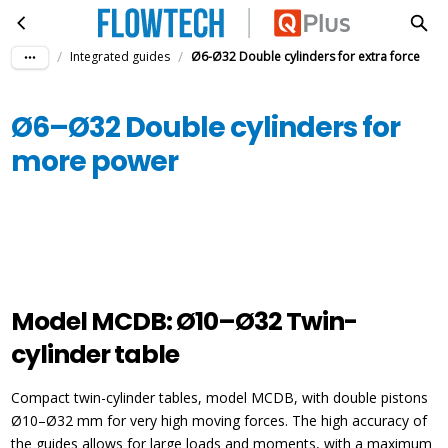
Ø6–Ø32 Double cylinders for more power
Skip to main content
/
/
Integrated guides
Ø6-Ø32 Double cylinders for extra force
Ø6–Ø32 Double cylinders for
more power
Model MCDB: Ø10–Ø32 Twin-
cylinder table
Compact twin-cylinder tables, model MCDB, with double pistons
Ø10–Ø32 mm for very high moving forces. The high accuracy of
the guides allows for large loads and moments, with a maximum