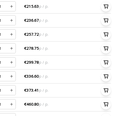
€215.63
p / p.
€236.67
p / p.
€257.72
p / p.
€278.75
p / p.
€299.78
p / p.
€336.60
p / p.
€373.41
p / p.
€460.80
p / p.