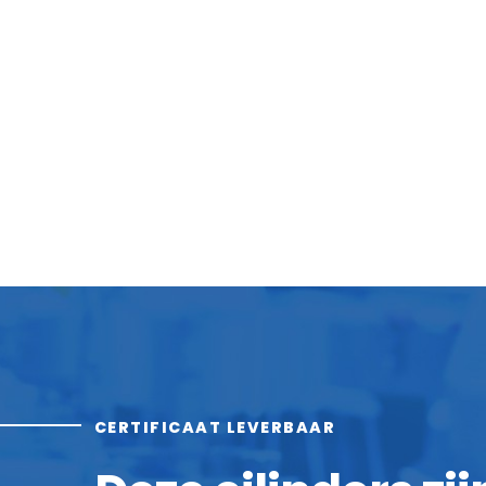
CERTIFICAAT LEVERBAAR