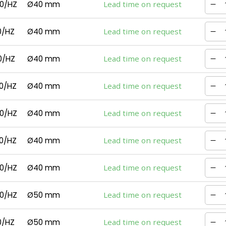
0/HZ
Ø40 mm
Lead time on request
0/HZ
Ø40 mm
Lead time on request
0/HZ
Ø40 mm
Lead time on request
0/HZ
Ø40 mm
Lead time on request
0/HZ
Ø40 mm
Lead time on request
0/HZ
Ø40 mm
Lead time on request
0/HZ
Ø40 mm
Lead time on request
0/HZ
Ø50 mm
Lead time on request
0/HZ
Ø50 mm
Lead time on request