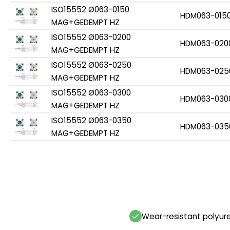
ISO15552 Ø063-0150
HDM063-015
MAG+GEDEMPT HZ
ISO15552 Ø063-0200
HDM063-020
MAG+GEDEMPT HZ
ISO15552 Ø063-0250
HDM063-025
MAG+GEDEMPT HZ
ISO15552 Ø063-0300
HDM063-030
MAG+GEDEMPT HZ
ISO15552 Ø063-0350
HDM063-035
MAG+GEDEMPT HZ
Wear-resistant polyur