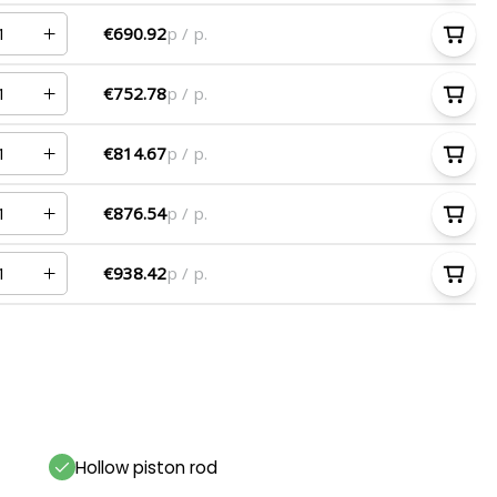
€690.92
p / p.
€752.78
p / p.
€814.67
p / p.
€876.54
p / p.
€938.42
p / p.
Hollow piston rod