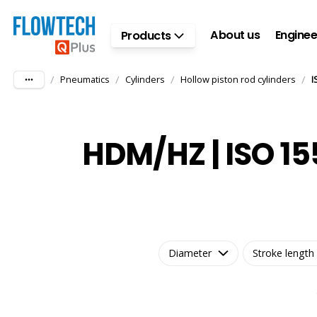
Skip to main content
About us
Enginee
Products
/
/
/
/
Pneumatics
Cylinders
Hollow piston rod cylinders
I
HDM/HZ | ISO 15
Diameter
Stroke length