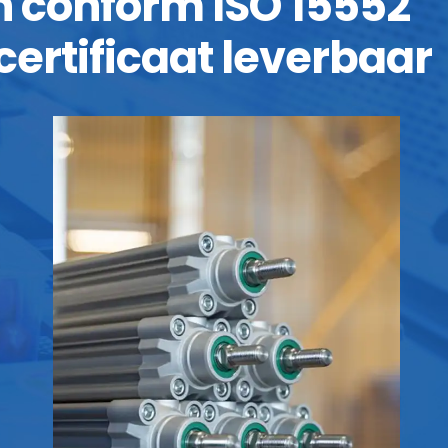
jn conform ISO 15552
certificaat leverbaar