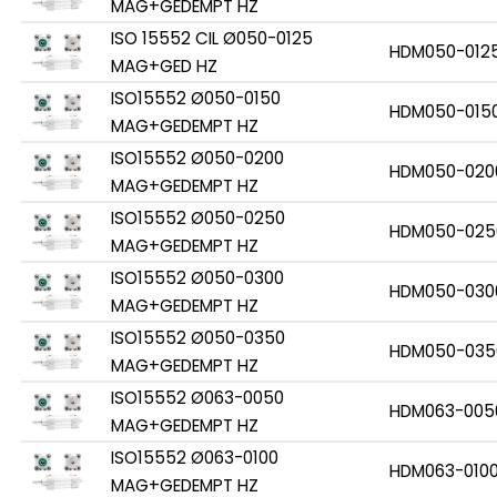
MAG+GEDEMPT HZ
ISO 15552 CIL Ø050-0125
HDM050-012
MAG+GED HZ
ISO15552 Ø050-0150
HDM050-015
MAG+GEDEMPT HZ
ISO15552 Ø050-0200
HDM050-020
MAG+GEDEMPT HZ
ISO15552 Ø050-0250
HDM050-025
MAG+GEDEMPT HZ
ISO15552 Ø050-0300
HDM050-030
MAG+GEDEMPT HZ
ISO15552 Ø050-0350
HDM050-035
MAG+GEDEMPT HZ
ISO15552 Ø063-0050
HDM063-005
MAG+GEDEMPT HZ
ISO15552 Ø063-0100
HDM063-010
MAG+GEDEMPT HZ