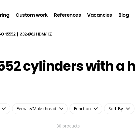
ring
Custom work
References
Vacancies
Blog
SO 15552 | Ø32-Ø63 HDM/HZ
552 cylinders with a h
Female/Male thread
Function
Sort By
30 products