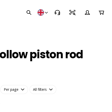
ollow piston rod
Per page
All filters