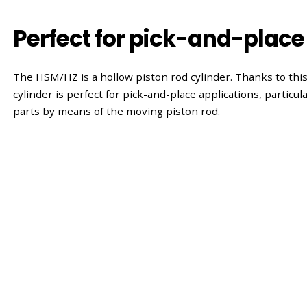
Perfect for pick-and-place
The HSM/HZ is a hollow piston rod cylinder. Thanks to this
cylinder is perfect for pick-and-place applications, particu
parts by means of the moving piston rod.