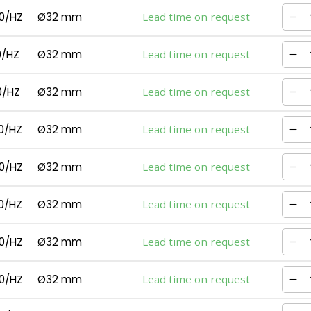
0/HZ
Ø32 mm
Lead time on request
0/HZ
Ø32 mm
Lead time on request
0/HZ
Ø32 mm
Lead time on request
0/HZ
Ø32 mm
Lead time on request
0/HZ
Ø32 mm
Lead time on request
0/HZ
Ø32 mm
Lead time on request
0/HZ
Ø32 mm
Lead time on request
0/HZ
Ø32 mm
Lead time on request