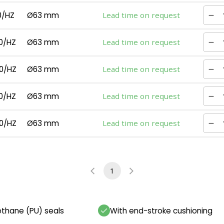
0/HZ
Ø63 mm
Lead time on request
0/HZ
Ø63 mm
Lead time on request
0/HZ
Ø63 mm
Lead time on request
0/HZ
Ø63 mm
Lead time on request
0/HZ
Ø63 mm
Lead time on request
1
ethane (PU) seals
With end-stroke cushioning