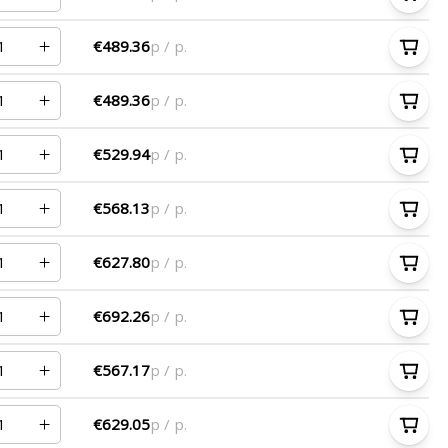
€489.36
p / p.
€489.36
p / p.
€529.94
p / p.
€568.13
p / p.
€627.80
p / p.
€692.26
p / p.
€567.17
p / p.
€629.05
p / p.