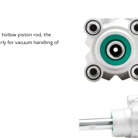
 hollow piston rod, the
larly for vacuum handling of