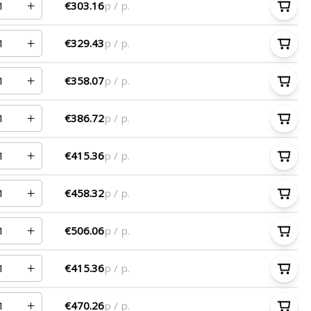
€303.16
p / p.
€329.43
p / p.
€358.07
p / p.
€386.72
p / p.
€415.36
p / p.
€458.32
p / p.
€506.06
p / p.
€415.36
p / p.
€470.26
p / p.