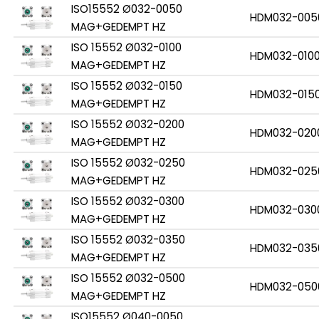
ISO15552 Ø032-0050
HDM032-005
MAG+GEDEMPT HZ
ISO 15552 Ø032-0100
HDM032-010
MAG+GEDEMPT HZ
ISO 15552 Ø032-0150
HDM032-015
MAG+GEDEMPT HZ
ISO 15552 Ø032-0200
HDM032-020
MAG+GEDEMPT HZ
ISO 15552 Ø032-0250
HDM032-025
MAG+GEDEMPT HZ
ISO 15552 Ø032-0300
HDM032-030
MAG+GEDEMPT HZ
ISO 15552 Ø032-0350
HDM032-035
MAG+GEDEMPT HZ
ISO 15552 Ø032-0500
HDM032-050
MAG+GEDEMPT HZ
ISO15552 Ø040-0050