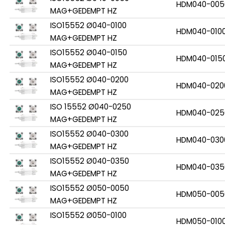
HDM040-005
MAG+GEDEMPT HZ
ISO15552 Ø040-0100
HDM040-010
MAG+GEDEMPT HZ
ISO15552 Ø040-0150
HDM040-015
MAG+GEDEMPT HZ
ISO15552 Ø040-0200
HDM040-020
MAG+GEDEMPT HZ
ISO 15552 Ø040-0250
HDM040-025
MAG+GEDEMPT HZ
ISO15552 Ø040-0300
HDM040-030
MAG+GEDEMPT HZ
ISO15552 Ø040-0350
HDM040-035
MAG+GEDEMPT HZ
ISO15552 Ø050-0050
HDM050-005
MAG+GEDEMPT HZ
ISO15552 Ø050-0100
HDM050-010