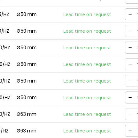
5/HZ
Ø50 mm
Lead time on request
0/HZ
Ø50 mm
Lead time on request
0/HZ
Ø50 mm
Lead time on request
0/HZ
Ø50 mm
Lead time on request
0/HZ
Ø50 mm
Lead time on request
0/HZ
Ø50 mm
Lead time on request
0/HZ
Ø63 mm
Lead time on request
0/HZ
Ø63 mm
Lead time on request