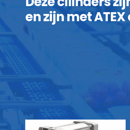
Deze cilinders zi
en zijn met ATEX 